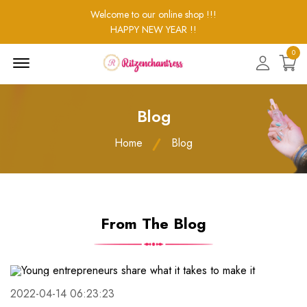
Welcome to our online shop !!!
HAPPY NEW YEAR !!
0
Menu
Open
Blog
Home
Blog
From The Blog
2022-04-14 06:23:23