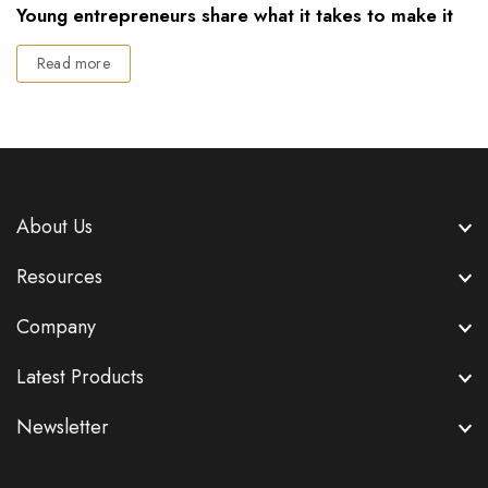
Young entrepreneurs share what it takes to make it
Read more
About Us
Resources
Company
Latest Products
Newsletter