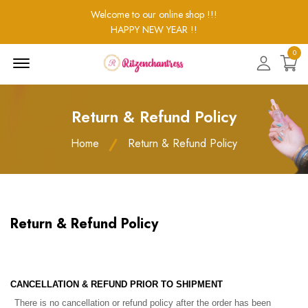
Welcome to our online shop !!!
HAPPY NEW YEAR !!
0
Menu
Open
Return & Refund Policy
Home
Return & Refund Policy
Return & Refund Policy
CANCELLATION & REFUND PRIOR TO SHIPMENT
There is no cancellation or refund policy after the order has been