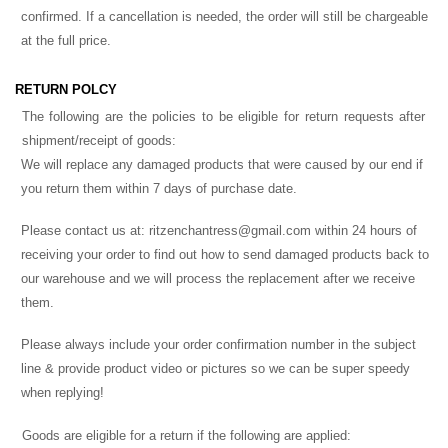
confirmed. If a cancellation is needed, the order will still be chargeable
at the full price.
RETURN POLCY
The following are the policies to be eligible for return requests after
shipment/receipt of goods:
We will replace any damaged products that were caused by our end if
you return them within 7 days of purchase date.
Please contact us at:
ritzenchantress@gmail.com
within 24 hours of
receiving your order to find out how to send damaged products back to
our warehouse and we will process the replacement after we receive
them.
Please always include your order confirmation number in the subject
line & provide product video or pictures so we can be super speedy
when replying!
Goods are eligible for a return if the following are applied: