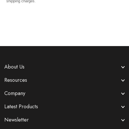
shipping charges.
About Us
Resources
Company
Latest Products
Newsletter