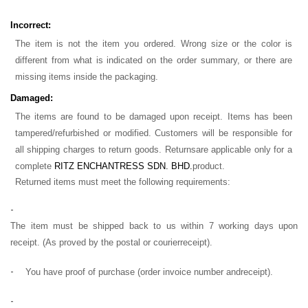
Incorrect:
The item is not the item you ordered. Wrong size or the color is
different from what is indicated on the order summary, or there are
missing items inside the packaging.
Damaged:
The items are found to be damaged upon receipt. Items has been
tampered/refurbished or modified. Customers will be responsible for
all shipping charges to return goods. Returns
are applicable only for a
complete
RITZ ENCHANTRESS SDN. BHD.
product.
Returned items must meet the following requirements:
-
The item must be shipped back to us within 7 working days upon
receipt. (As proved by the postal or courier
receipt).
-
You have proof of purchase (order invoice number and
receipt).
-