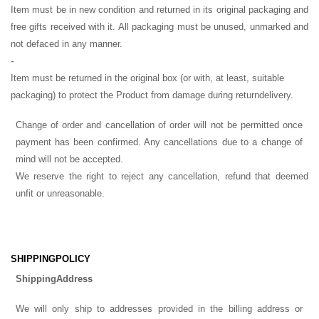
Item must be in new condition and returned in its original packaging and
free gifts received with it. All packaging must be unused, unmarked and
not defaced in any manner.
-
Item must be returned in the original box (or with, at least, suitable
packaging) to protect the Product from damage during return
delivery.
Change of order and cancellation of order will not be permitted once
payment has been confirmed. Any cancellations due to a change of
mind will not be accepted.
We reserve the right to reject any cancellation, refund that deemed
unfit or unreasonable.
SHIPPING
POLICY
Shipping
Address
We will only ship to addresses provided in the billing address or