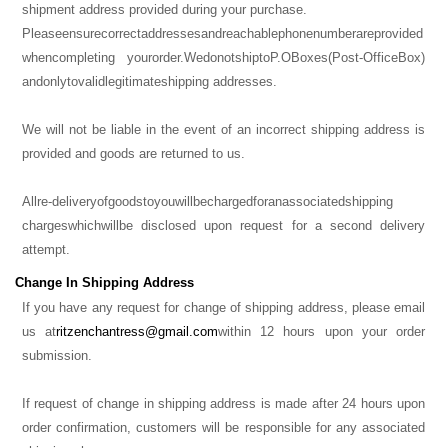
shipment address provided during your purchase.
Please
ensure
correct
addresses
and
reachable
phone
number
are
provided
when
completing your
order.
We
do
not
ship
to
P.O
Boxes
(Post-Office
Box)
and
only
to
valid
legitimate
shipping addresses.
We will not be liable in the event of an incorrect shipping address is
provided and goods are returned to us.
All
re-delivery
of
goods
to
you
will
be
charged
for
an
associated
shipping
charges
which
will
be disclosed upon request for a second delivery
attempt.
Change In Shipping Address
If you have any request for change of shipping address, please email
us at
ritzenchantress@gmail.com
within 12 hours upon your order
submission.
If request of change in shipping address is made after 24 hours upon
order confirmation, customers will be responsible for any associated