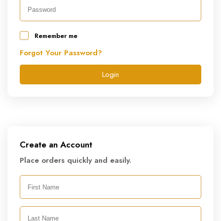
Remember me
Forgot Your Password?
Login
Create an Account
Place orders quickly and easily.