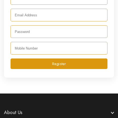
Register
About Us