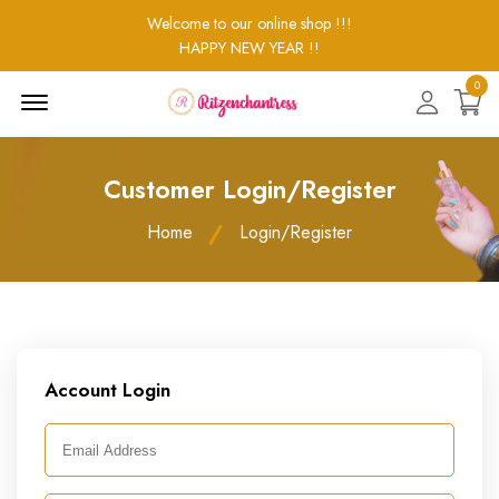
Welcome to our online shop !!!
HAPPY NEW YEAR !!
0
Menu
Open
Customer Login/Register
Home
Login/Register
Account Login