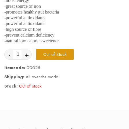
-boost energy
-great source of iron
-promotes healthy gut bacteria
-powerful antioxidants
-powerful antioxidants
-high source of fibre
-prevent calcium deficiency
-natural low calorie sweetener
-
+
Out of Stock
Itemcode:
00025
Shipping:
All over the world
Stock:
Out of stock