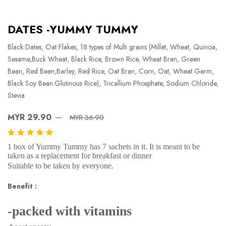
DATES -YUMMY TUMMY
Black Dates, Oat Flakes, 18 types of Multi grains (Millet, Wheat, Quinoa,
Sesame,Buck Wheat, Black Rice, Brown Rice, Wheat Bran, Green
Bean, Red Bean,Barley, Red Rice, Oat Bran, Corn, Oat, Wheat Germ,
Black Soy Bean.Glutinous Rice), Tricallium Phosphate, Sodium Chloride,
Stevia
MYR 29.90
MYR 36.90
1 box of Yummy Tummy has 7 sachets in it. It is meant to be
taken as a replacement for breakfast or dinner
Suitable to be taken by everyone.
Benefit :
-packed with vitamins