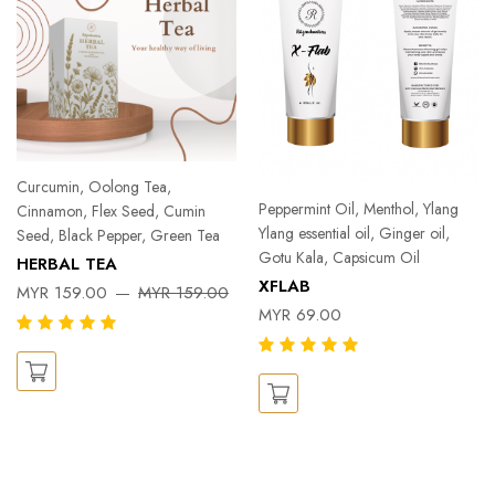
Curcumin, Oolong Tea,
Peppermint Oil, Menthol, Ylang
Cinnamon, Flex Seed, Cumin
Ylang essential oil, Ginger oil,
Seed, Black Pepper, Green Tea
Gotu Kala, Capsicum Oil
HERBAL TEA
XFLAB
MYR 159.00
MYR 159.00
MYR 69.00