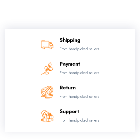
Shipping
From handpicked sellers
Payment
From handpicked sellers
Return
From handpicked sellers
Support
From handpicked sellers