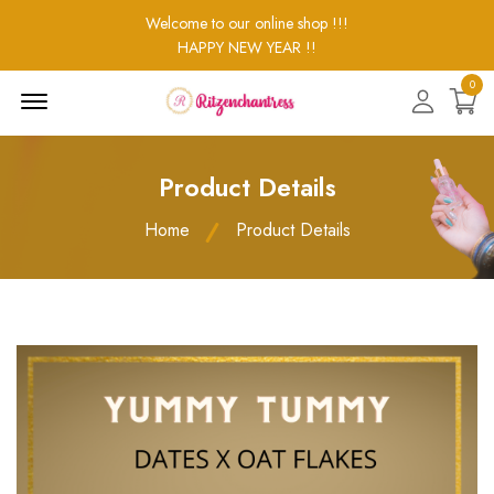
Welcome to our online shop !!!
HAPPY NEW YEAR !!
0
Menu
Open
Product Details
Home
Product Details