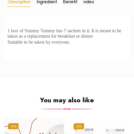
Description
Ingredient
Benefit
video
1 box of Yummy Tummy has 7 sachets in it. It is meant to be
taken as a replacement for breakfast or dinner
Suitable to be taken by everyone.
You may also like
Sale
Sale