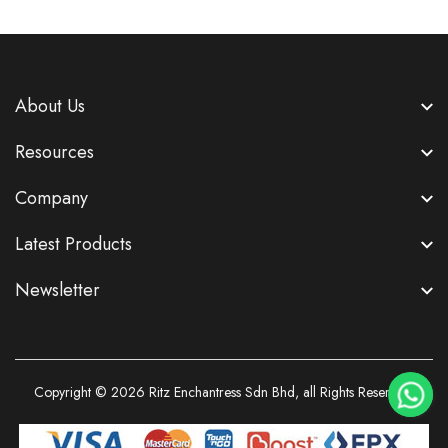
About Us
Resources
Company
Latest Products
Newsletter
Copyright © 2026
Ritz Enchantress Sdn Bhd
, all Rights Reserved.