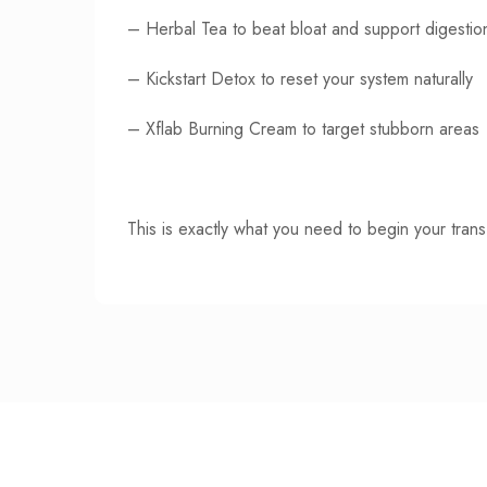
–
Herbal Tea
to beat bloat and support digestio
–
Kickstart Detox
to reset your system naturally
–
Xflab Burning Cream
to target stubborn areas
This is exactly what you need to begin your trans