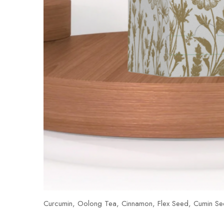
Curcumin, Oolong Tea, Cinnamon, Flex Seed, Cumin Se