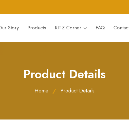
Our Story
Products
RITZ Corner
FAQ
Contac
Product Details
Home
Product Details