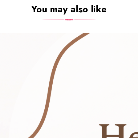
You may also like