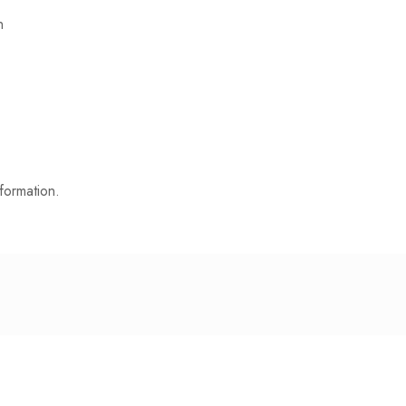
n
formation.