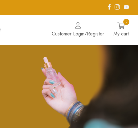
Facebook
Instagra
Yout
0
t
Customer Login/Register
My cart