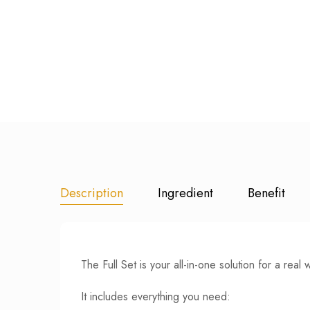
Description
Ingredient
Benefit
The Full Set is your all-in-one solution for a real 
It includes everything you need: