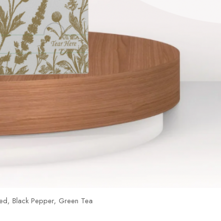
ed, Black Pepper, Green Tea