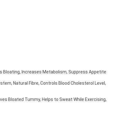
s Bloating, Increases Metabolism, Suppress Appetite
em, Natural Fibre, Controls Blood Cholesterol Level, 