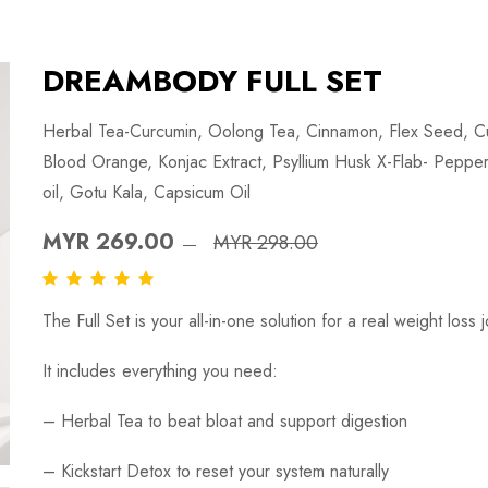
DREAMBODY FULL SET
Herbal Tea-Curcumin, Oolong Tea, Cinnamon, Flex Seed, Cu
Blood Orange, Konjac Extract, Psyllium Husk X-Flab- Pepperm
oil, Gotu Kala, Capsicum Oil
MYR 269.00
MYR 298.00
The Full Set is your all-in-one solution for a real weight loss 
It includes everything you need:
–
Herbal Tea
to beat bloat and support digestion
–
Kickstart Detox
to reset your system naturally