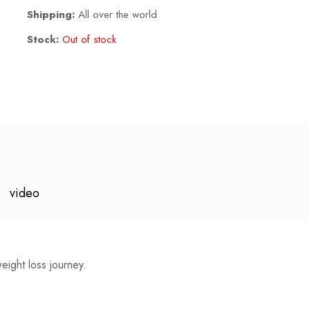
Shipping:
All over the world
Stock:
Out of stock
video
weight loss journey.