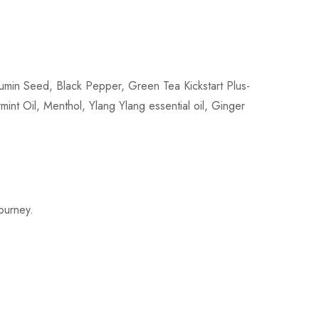
min Seed, Black Pepper, Green Tea Kickstart Plus-
int Oil, Menthol, Ylang Ylang essential oil, Ginger
journey.