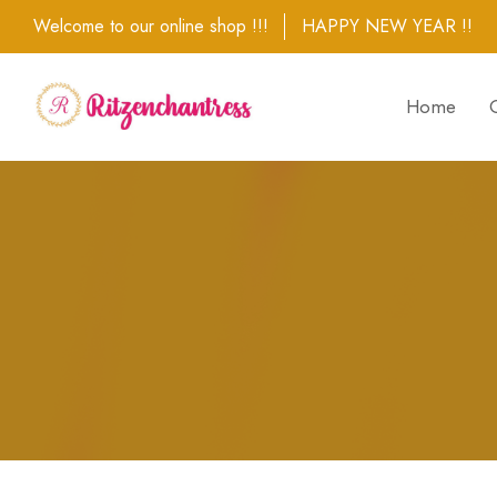
Welcome to our online shop !!!
HAPPY NEW YEAR !!
Home