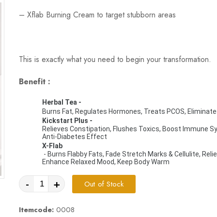
–
Xflab Burning Cream
to target stubborn areas
This is exactly what you need to begin your transformation.
Benefit :
Herbal Tea - 
Burns Fat, Regulates Hormones, Treats PCOS, Eliminate
Kickstart Plus
 - 
Relieves Constipation, Flushes Toxics, Boost Immune Syst
Anti-Diabetes Effect
X-Flab
 - Burns Flabby Fats, Fade Stretch Marks & Cellulite, Relieves Bloated Tummy, Helps to Sweat While Exercising, 
Enhance Relaxed Mood, Keep Body Warm
-
+
Out of Stock
Itemcode:
0008