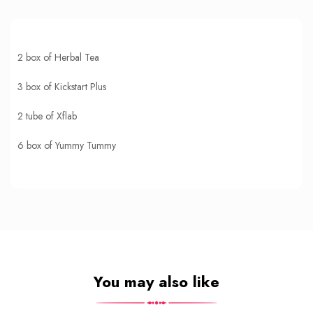
2 box of Herbal Tea
3 box of Kickstart Plus
2 tube of Xflab
6 box of Yummy Tummy
You may also like