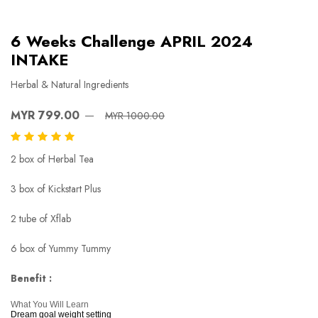
6 Weeks Challenge APRIL 2024
INTAKE
Herbal & Natural Ingredients
MYR 799.00
MYR 1000.00
2 box of Herbal Tea
3 box of Kickstart Plus
2 tube of Xflab
6 box of Yummy Tummy
Benefit :
What You Will Learn
Dream goal weight setting