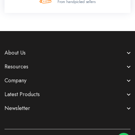
From handpicked sellers
About Us
Resources
Company
Latest Products
Newsletter