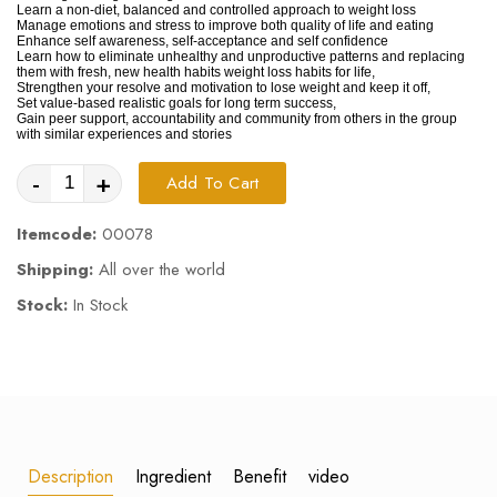
Learn a non-diet, balanced and controlled approach to weight loss
Manage emotions and stress to improve both quality of life and eating
Enhance self awareness, self-acceptance and self confidence
Learn how to eliminate unhealthy and unproductive patterns and replacing
them with fresh, new health habits weight loss habits for life,
Strengthen your resolve and motivation to lose weight and keep it off,
Set value-based realistic goals for long term success,
Gain peer support, accountability and community from others in the group
with similar experiences and stories
-
+
Add To Cart
Itemcode:
00078
Shipping:
All over the world
Stock:
In Stock
Description
Ingredient
Benefit
video