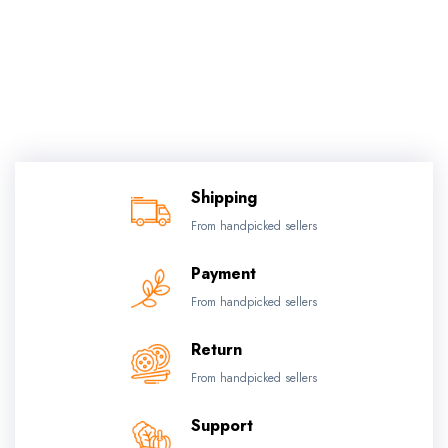
Shipping
From handpicked sellers
Payment
From handpicked sellers
Return
From handpicked sellers
Support