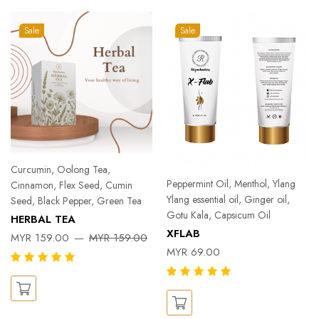
Sale
Sale
Curcumin, Oolong Tea,
Peppermint Oil, Menthol, Ylang
Cinnamon, Flex Seed, Cumin
Ylang essential oil, Ginger oil,
Seed, Black Pepper, Green Tea
Gotu Kala, Capsicum Oil
HERBAL TEA
XFLAB
MYR 159.00
MYR 159.00
MYR 69.00