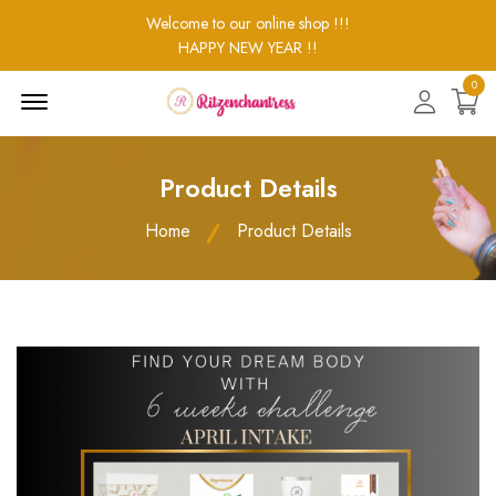
Welcome to our online shop !!!
HAPPY NEW YEAR !!
0
Menu
Open
Product Details
Home
Product Details