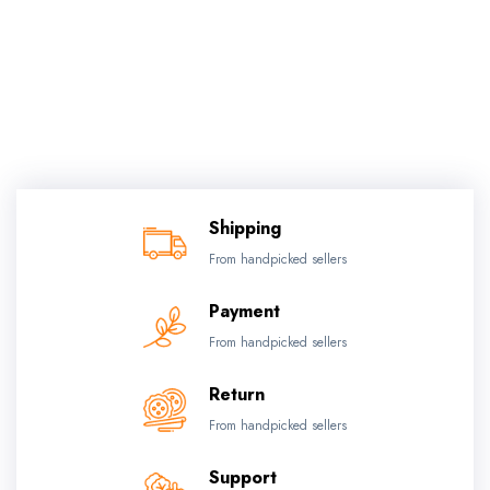
Shipping
From handpicked sellers
Payment
From handpicked sellers
Return
From handpicked sellers
Support