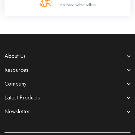
From handpicked sellers
About Us
Resources
Company
Latest Products
Newsletter