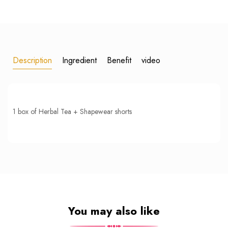
Description
Ingredient
Benefit
video
1 box of Herbal Tea + Shapewear shorts
You may also like