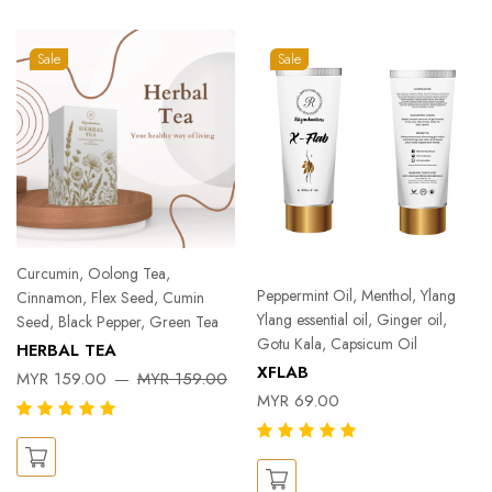
Sale
Sale
Curcumin, Oolong Tea,
Peppermint Oil, Menthol, Ylang
Cinnamon, Flex Seed, Cumin
Ylang essential oil, Ginger oil,
Seed, Black Pepper, Green Tea
Gotu Kala, Capsicum Oil
HERBAL TEA
XFLAB
MYR 159.00
MYR 159.00
MYR 69.00