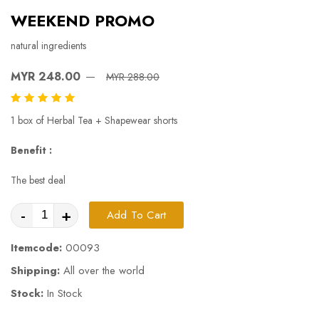
WEEKEND PROMO
natural ingredients
MYR 248.00
MYR 288.00
1 box of Herbal Tea + Shapewear shorts
Benefit :
The best deal
-
+
Add To Cart
Itemcode:
00093
Shipping:
All over the world
Stock:
In Stock