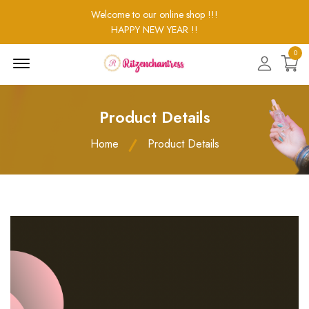
Welcome to our online shop !!!
HAPPY NEW YEAR !!
0
Menu
Open
Product Details
Home
Product Details