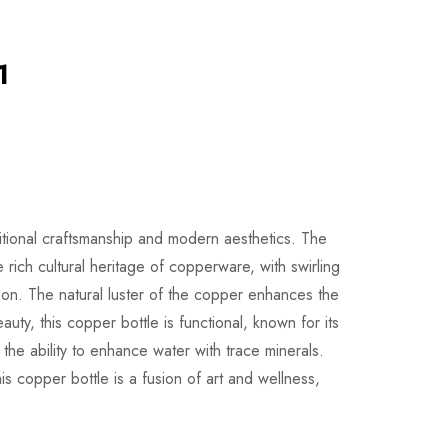
1
ditional craftsmanship and modern aesthetics. The
e rich cultural heritage of copperware, with swirling
ion. The natural luster of the copper enhances the
uty, this copper bottle is functional, known for its
 the ability to enhance water with trace minerals.
his copper bottle is a fusion of art and wellness,