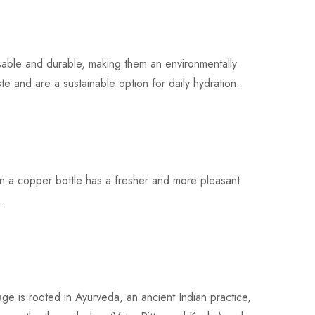
ble and durable, making them an environmentally
ste and are a sustainable option for daily hydration.
n a copper bottle has a fresher and more pleasant
.
e is rooted in Ayurveda, an ancient Indian practice,