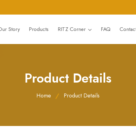
Our Story
Products
RITZ Corner
FAQ
Contac
Product Details
Home
Product Details