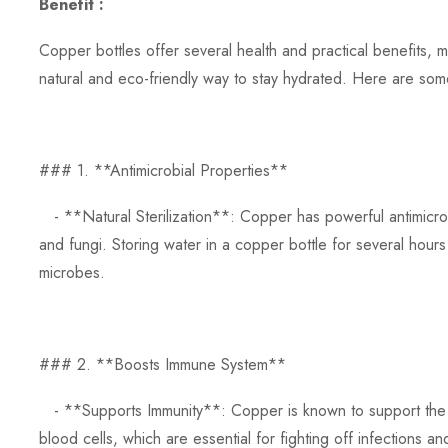
Benefit :
Copper bottles offer several health and practical benefits, 
natural and eco-friendly way to stay hydrated. Here are som
### 1. **Antimicrobial Properties**
- **Natural Sterilization**: Copper has powerful antimicrobia
and fungi. Storing water in a copper bottle for several hours
microbes.
### 2. **Boosts Immune System**
- **Supports Immunity**: Copper is known to support the 
blood cells, which are essential for fighting off infections an