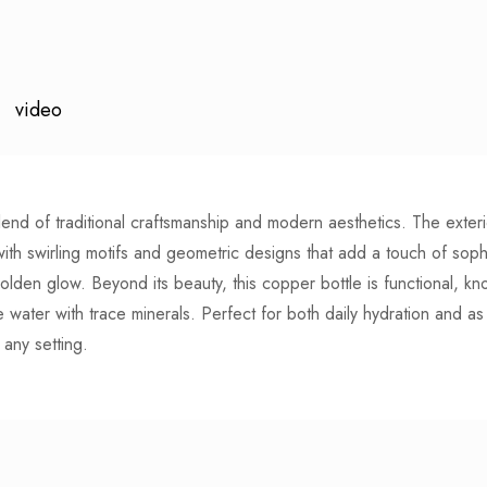
video
lend of traditional craftsmanship and modern aesthetics. The exteri
with swirling motifs and geometric designs that add a touch of sophi
lden glow. Beyond its beauty, this copper bottle is functional, know
e water with trace minerals. Perfect for both daily hydration and as 
 any setting.