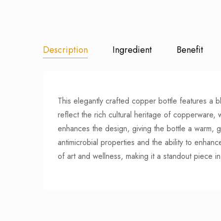
Description
Ingredient
Benefit
This elegantly crafted copper bottle features a b
reflect the rich cultural heritage of copperware, 
enhances the design, giving the bottle a warm, go
antimicrobial properties and the ability to enhanc
of art and wellness, making it a standout piece in