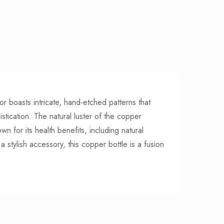
or boasts intricate, hand-etched patterns that
stication. The natural luster of the copper
n for its health benefits, including natural
a stylish accessory, this copper bottle is a fusion