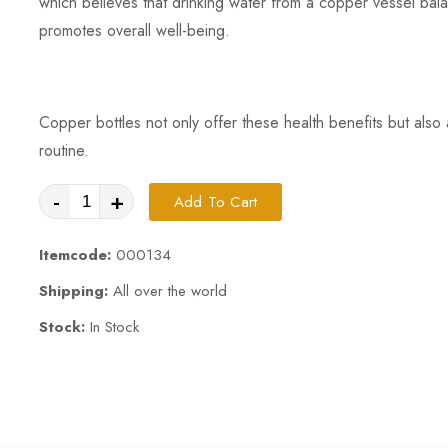
which believes that drinking water from a copper vessel bal
promotes overall well-being.
Copper bottles not only offer these health benefits but also 
routine.
-
+
Add To Cart
Itemcode:
000134
Shipping:
All over the world
Stock:
In Stock