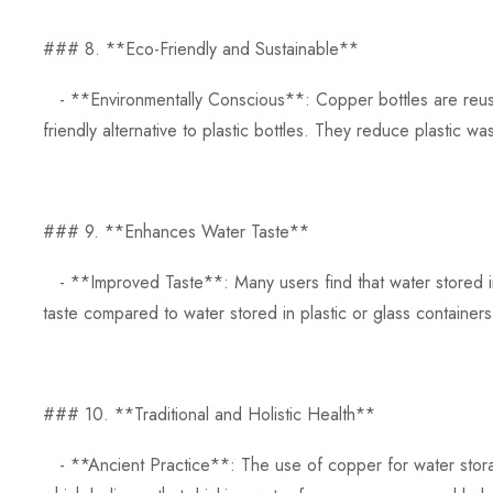
### 8. **Eco-Friendly and Sustainable**
- **Environmentally Conscious**: Copper bottles are reusa
friendly alternative to plastic bottles. They reduce plastic wa
### 9. **Enhances Water Taste**
- **Improved Taste**: Many users find that water stored i
taste compared to water stored in plastic or glass containers
### 10. **Traditional and Holistic Health**
- **Ancient Practice**: The use of copper for water storag