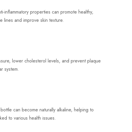
-inflammatory properties can promote healthy,
 lines and improve skin texture.
re, lower cholesterol levels, and prevent plaque
lar system.
ttle can become naturally alkaline, helping to
ked to various health issues.