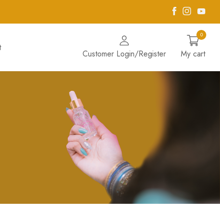
Facebook
Instagra
Yout
0
t
Customer Login/Register
My cart