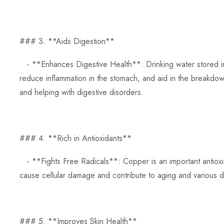
### 3. **Aids Digestion**
- **Enhances Digestive Health**: Drinking water stored in 
reduce inflammation in the stomach, and aid in the breakdown
and helping with digestive disorders.
### 4. **Rich in Antioxidants**
- **Fights Free Radicals**: Copper is an important antioxida
cause cellular damage and contribute to aging and various d
### 5. **Improves Skin Health**