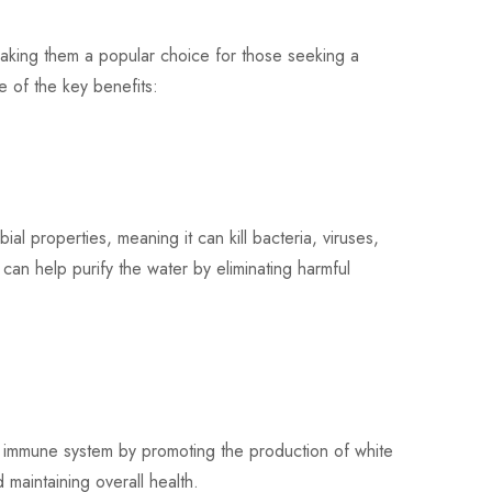
making them a popular choice for those seeking a
e of the key benefits:
l properties, meaning it can kill bacteria, viruses,
 can help purify the water by eliminating harmful
immune system by promoting the production of white
d maintaining overall health.