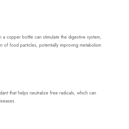
a copper bottle can stimulate the digestive system,
 of food particles, potentially improving metabolism
nt that helps neutralize free radicals, which can
iseases.