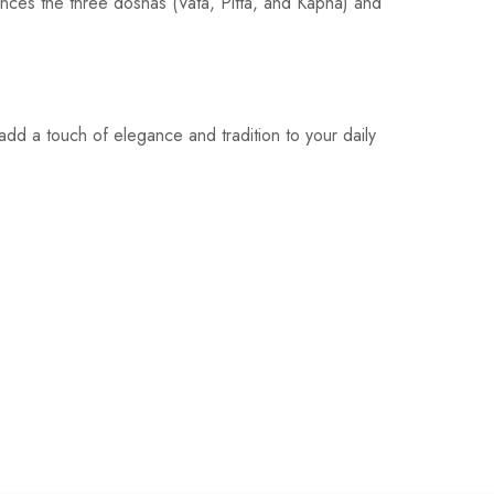
ances the three doshas (Vata, Pitta, and Kapha) and
add a touch of elegance and tradition to your daily