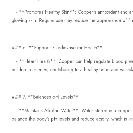
- **Promotes Healthy Skin**: Copper's antioxidant and anti
glowing skin. Regular use may reduce the appearance of fine
### 6. **Supports Cardiovascular Health**
- **Heart Health**: Copper can help regulate blood pressu
buildup in arteries, contributing to a healthy heart and vascu
### 7. **Balances pH Levels**
- **Maintains Alkaline Water**: Water stored in a copper bo
balance the body's pH levels and reduce acidity, which is lin