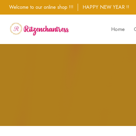
Welcome to our online shop !!!
HAPPY NEW YEAR !!
Home