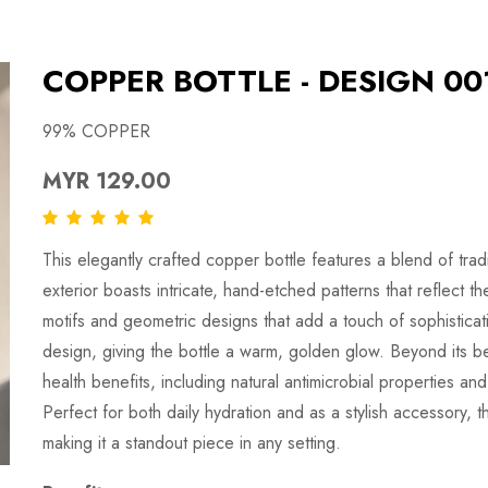
COPPER BOTTLE - DESIGN 00
99% COPPER
MYR 129.00
This elegantly crafted copper bottle features a blend of tra
exterior boasts intricate, hand-etched patterns that reflect th
motifs and geometric designs that add a touch of sophisticat
design, giving the bottle a warm, golden glow. Beyond its bea
health benefits, including natural antimicrobial properties and
Perfect for both daily hydration and as a stylish accessory, t
making it a standout piece in any setting.