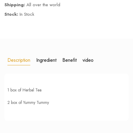
Shipping:
All over the world
Stock:
In Stock
Description
Ingredient
Benefit
video
1 box of Herbal Tea
2 box of Yummy Tummy