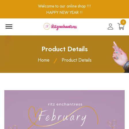
Welcome to our online shop !!!
HAPPY NEW YEAR !!
0
Menu
Open
Product Details
Home
Product Details