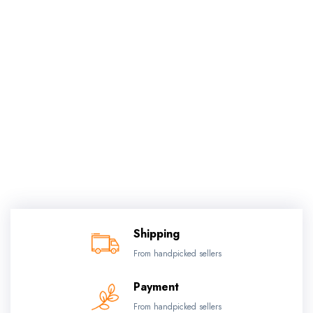
Shipping
From handpicked sellers
Payment
From handpicked sellers