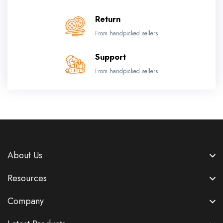
Return
From handpicked sellers
Support
From handpicked sellers
About Us
Resources
Company