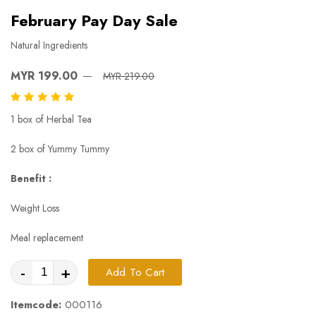
February Pay Day Sale
Natural Ingredients
MYR 199.00
MYR 219.00
1 box of Herbal Tea
2 box of Yummy Tummy
Benefit :
Weight Loss
Meal replacement
-
+
Add To Cart
Itemcode:
000116