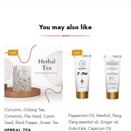
You may also like
Sale
Sale
Curcumin, Oolong Tea,
Peppermint Oil, Menthol, Ylang
Cinnamon, Flex Seed, Cumin
Ylang essential oil, Ginger oil,
Seed, Black Pepper, Green Tea
Gotu Kala, Capsicum Oil
HERBAL TEA