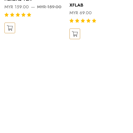
XFLAB
MYR 159.00
MYR 159.00
MYR 69.00