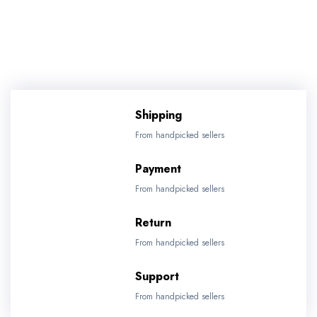
Shipping
From handpicked sellers
Payment
From handpicked sellers
Return
From handpicked sellers
Support
From handpicked sellers