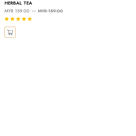
Pe
HERBAL TEA
Ka
MYR 159.00
MYR 159.00
X
M