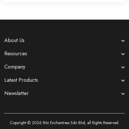
About Us
Resources
Company
Latest Products
Newsletter
Copyright © 2026
Ritz Enchantress Sdn Bhd
, all Rights Reserved.