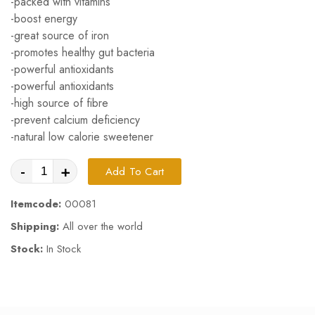
-packed with vitamins
-boost energy
-great source of iron
-promotes healthy gut bacteria
-powerful antioxidants
-powerful antioxidants
-high source of fibre
-prevent calcium deficiency
-natural low calorie sweetener
-
+
Add To Cart
Itemcode:
00081
Shipping:
All over the world
Stock:
In Stock