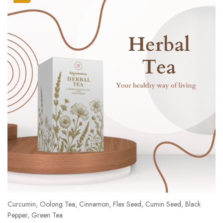
Curcumin, Oolong Tea, Cinnamon, Flex Seed, Cumin Seed, Black
Pepper, Green Tea