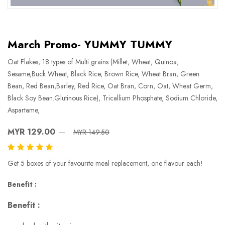
March Promo- YUMMY TUMMY
Oat Flakes, 18 types of Multi grains (Millet, Wheat, Quinoa,
Sesame,Buck Wheat, Black Rice, Brown Rice, Wheat Bran, Green
Bean, Red Bean,Barley, Red Rice, Oat Bran, Corn, Oat, Wheat Germ,
Black Soy Bean.Glutinous Rice), Tricallium Phosphate, Sodium Chloride,
Aspartame,
MYR 129.00
MYR 149.50
Get 5 boxes of your favourite meal replacement, one flavour each!
Benefit :
Benefit :