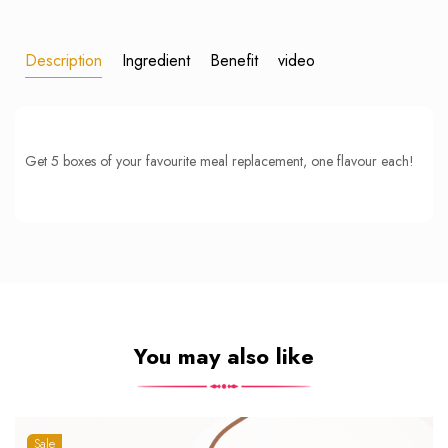
Description
Ingredient
Benefit
video
Get 5 boxes of your favourite meal replacement, one flavour each!
You may also like
Sale