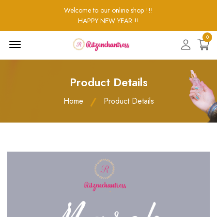
Welcome to our online shop !!!
HAPPY NEW YEAR !!
0
Menu
Open
Product Details
Home
Product Details