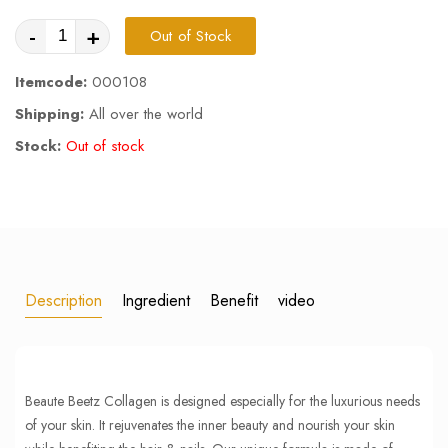
-
+
Out of Stock
Itemcode:
000108
Shipping:
All over the world
Stock:
Out of stock
Description
Ingredient
Benefit
video
Beaute Beetz Collagen is designed especially for the luxurious needs
of your skin. It rejuvenates the inner beauty and nourish your skin