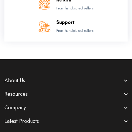
From handpicked sellers
Support
From handpicked sellers
About Us
Resources
Company
Latest Products