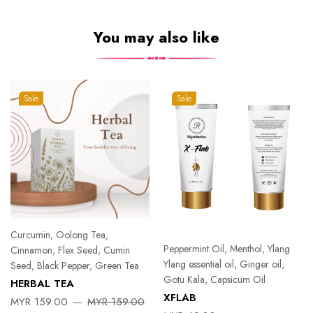
You may also like
Sale
Sale
Curcumin, Oolong Tea,
Peppermint Oil, Menthol, Ylang
Cinnamon, Flex Seed, Cumin
Ylang essential oil, Ginger oil,
Seed, Black Pepper, Green Tea
Gotu Kala, Capsicum Oil
HERBAL TEA
XFLAB
MYR 159.00
MYR 159.00