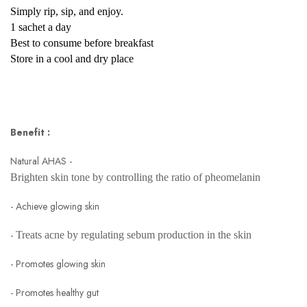
Simply rip, sip, and enjoy.
1 sachet a day
Best to consume before breakfast
Store in a cool and dry place
Benefit :
Natural AHAS -
Brighten skin tone by controlling the ratio of pheomelanin
- Achieve glowing skin
-
Treats acne by regulating sebum production in the skin
- Promotes glowing skin
- Promotes healthy gut