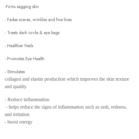
-Firms sagging skin
- Fades scares, wrinkles and fine lines
- Treats dark circle & eye bags
- Healthier Nails
- Promotes Eye Health
- Stimulates
collagen and elastin production which improves the skin texture
and quality.
- Reduce inflammation
- helps reduce the signs of inflammation such as rash, redness,
and irritation
- boost energy