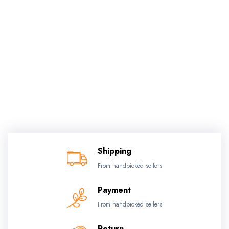
Shipping
From handpicked sellers
Payment
From handpicked sellers
Return