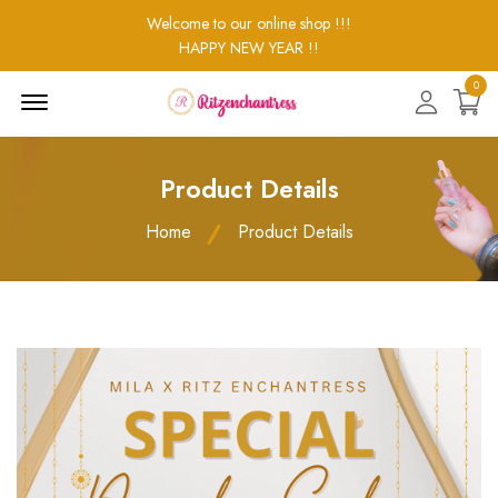
Welcome to our online shop !!!
HAPPY NEW YEAR !!
0
Menu
Open
Product Details
Home
Product Details