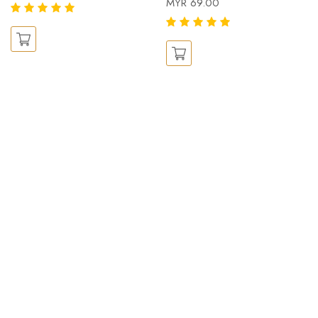
MYR 69.00