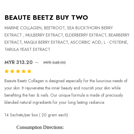
BEAUTE BEETZ BUY TWO
MARINE COLLAGEN, BEETROOT, SEA BUCKTHORN BERRY
EXTRACT , MULBERRY EXTRACT, ELDERBERRY EXTRACT, BEARBERRY
EXTRACT, MAQUI BERRY EXTRACT, ASCORBIC ACID, L - CYSTEINE,
TARULA YEAST EXTRACT
MYR 313.20
MYR 348.00
Beaute Beetz Collagen is designed especially for the luxurious needs of
your skin. It rejuvenates the inner beauty and nourish your skin while
benefiting the hair & nails. Our unique formula is made of preciously
blended natural ingredients for your long lasting radiance.
14 Sachets/per box ( 20 gram each)
Consumption Directions: