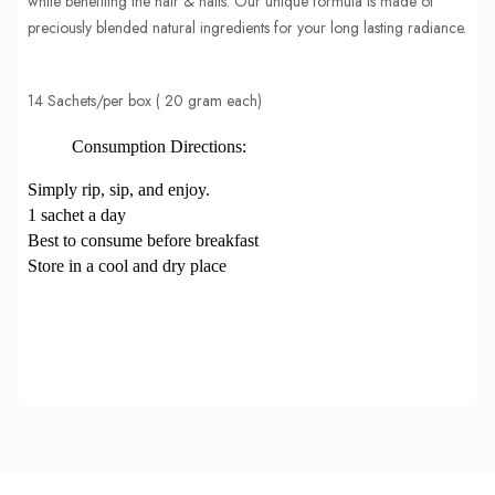
while benefiting the hair & nails. Our unique formula is made of
preciously blended natural ingredients for your long lasting radiance.
14 Sachets/per box ( 20 gram each)
Consumption Directions:
Simply rip, sip, and enjoy.
1 sachet a day
Best to consume before breakfast
Store in a cool and dry place