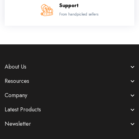
Support
From handpicked sellers
About Us
Resources
Company
Latest Products
Newsletter