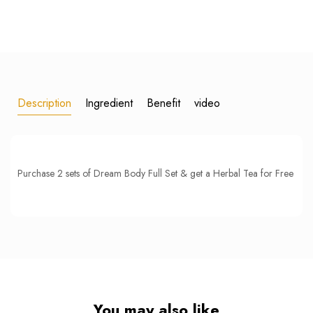
Description
Ingredient
Benefit
video
Purchase 2 sets of Dream Body Full Set & get a Herbal Tea for Free
You may also like