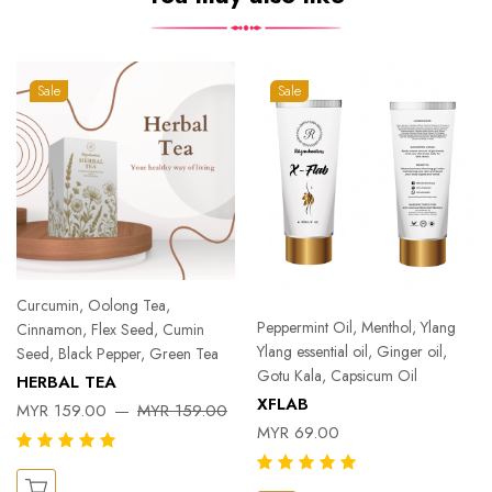
Sale
Sale
Curcumin, Oolong Tea,
Peppermint Oil, Menthol, Ylang
Cinnamon, Flex Seed, Cumin
Ylang essential oil, Ginger oil,
Seed, Black Pepper, Green Tea
Gotu Kala, Capsicum Oil
HERBAL TEA
XFLAB
MYR 159.00
MYR 159.00
MYR 69.00