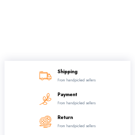
Shipping
From handpicked sellers
Payment
From handpicked sellers
Return
From handpicked sellers