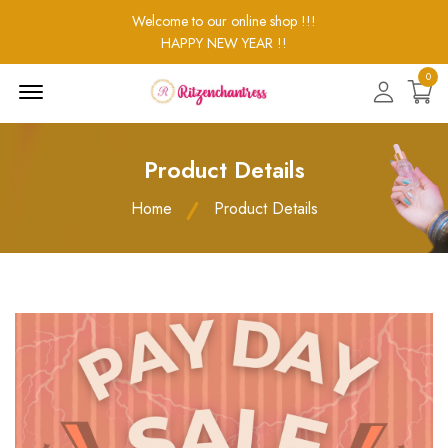
Welcome to our online shop !!!
HAPPY NEW YEAR !!
0
Menu
Open
Product Details
Home
Product Details