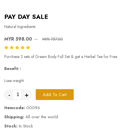
PAY DAY SALE
Natural Ingredients
MYR 598.00
MYR 757.00
Purchase 2 sets of Dream Body Full Set & get a Herbal Tea for Free
Benefit :
Lose weight
-
+
Add To Cart
Itemcode:
00096
Shipping:
All over the world
Stock:
In Stock