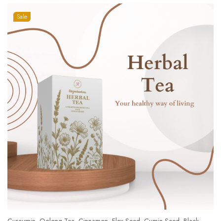
Sale
Curcumin, Oolong Tea, Cinnamon, Flex Seed, Cumin Seed, Black