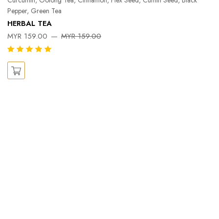
Pepper, Green Tea
Pe
HERBAL TEA
Ka
MYR 159.00
MYR 159.00
X
M