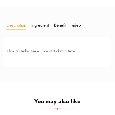
Description
Ingredient
Benefit
video
1 box of Herbal Tea + 1 box of Kickstart Detox
You may also like