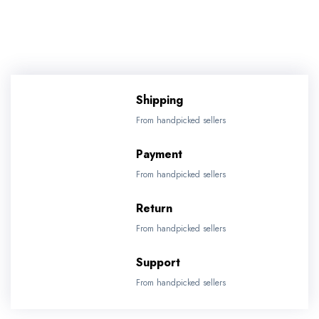
Shipping
From handpicked sellers
Payment
From handpicked sellers
Return
From handpicked sellers
Support
From handpicked sellers