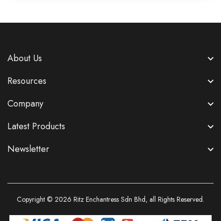
About Us
Resources
Company
Latest Products
Newsletter
Copyright © 2026
Ritz Enchantress Sdn Bhd
, all Rights Reserved.