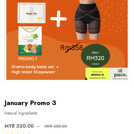
January Promo 3
Natural Ingredients
MYR 320.00
MYR 358.00