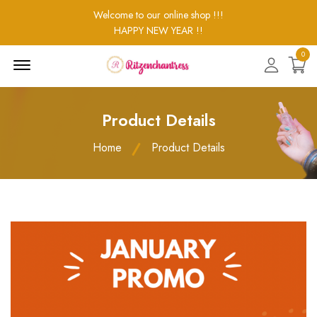
Welcome to our online shop !!!
HAPPY NEW YEAR !!
0
Menu
Open
Product Details
Home
Product Details