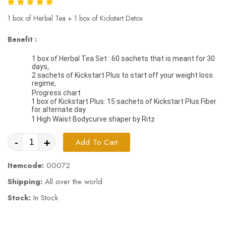
1 box of Herbal Tea + 1 box of Kickstart Detox
Benefit :
1 box of Herbal Tea Set : 60 sachets that is meant for 30 
days, 
2 sachets of Kickstart Plus to start off your weight loss 
regime, 
Progress chart 
1 box of Kickstart Plus: 15 sachets of Kickstart Plus Fiber 
for alternate day
1 High Waist Bodycurve shaper by Ritz
-
+
Add To Cart
Itemcode:
00072
Shipping:
All over the world
Stock:
In Stock