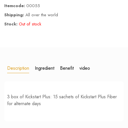
Itemcode:
00055
Shipping:
All over the world
Stock:
Out of stock
Description
Ingredient
Benefit
video
3 box of Kickstart Plus: 15 sachets of Kickstart Plus Fiber
for alternate days