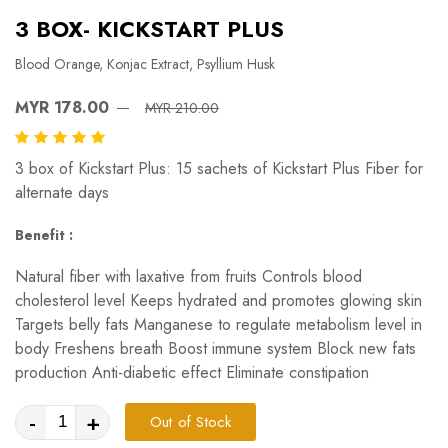
3 BOX- KICKSTART PLUS
Blood Orange, Konjac Extract, Psyllium Husk
MYR 178.00
MYR 210.00
3 box of Kickstart Plus: 15 sachets of Kickstart Plus Fiber for
alternate days
Benefit :
Natural fiber with laxative from fruits Controls blood
cholesterol level Keeps hydrated and promotes glowing skin
Targets belly fats Manganese to regulate metabolism level in
body Freshens breath Boost immune system Block new fats
production Anti-diabetic effect Eliminate constipation
-
+
Out of Stock