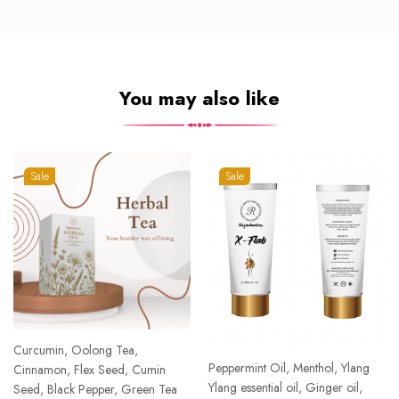
You may also like
Sale
Sale
Curcumin, Oolong Tea,
Peppermint Oil, Menthol, Ylang
Cinnamon, Flex Seed, Cumin
Ylang essential oil, Ginger oil,
Seed, Black Pepper, Green Tea