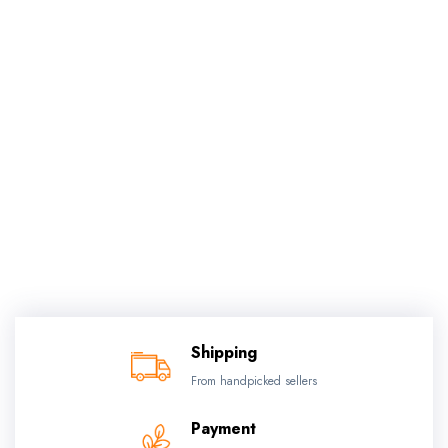
Shipping
From handpicked sellers
Payment