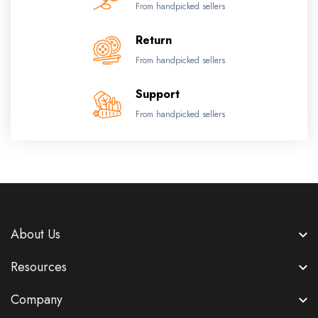
From handpicked sellers
Return
From handpicked sellers
Support
From handpicked sellers
About Us
Resources
Company