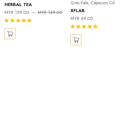
Gotu Kala, Capsicum Oil
HERBAL TEA
XFLAB
MYR 159.00
MYR 159.00
MYR 69.00