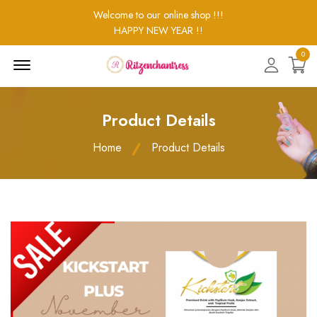
Welcome to our online shop !!!
HAPPY NEW YEAR !!
0
Menu
Open
Product Details
Home
Product Details