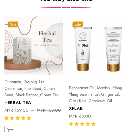
Sale
Sale
Curcumin, Oolong Tea,
Peppermint Oil, Menthol, Ylang
Cinnamon, Flex Seed, Cumin
Ylang essential oil, Ginger oil,
Seed, Black Pepper, Green Tea
Gotu Kala, Capsicum Oil
HERBAL TEA
XFLAB
MYR 159.00
MYR 159.00
MYR 69.00