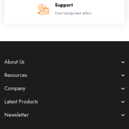
Support
From handpicked sellers
About Us
Resources
Company
Latest Products
Newsletter