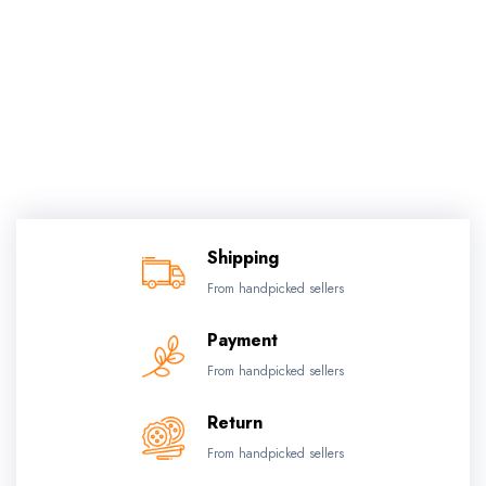
Shipping
From handpicked sellers
Payment
From handpicked sellers
Return
From handpicked sellers