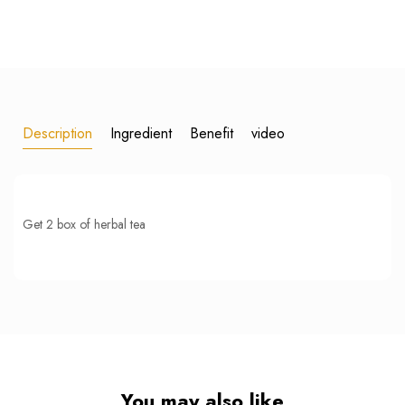
Description
Ingredient
Benefit
video
Get 2 box of herbal tea
You may also like