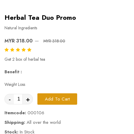
Herbal Tea Duo Promo
Natural Ingredients
MYR 318.00
MYR 318.00
Get 2 box of herbal tea
Benefit :
Weight Loss
-
+
Add To Cart
Itemcode:
000106
Shipping:
All over the world
Stock:
In Stock