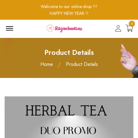
Welcome to our online shop !!!
HAPPY NEW YEAR !!
0
Menu
Open
Product Details
Home
Product Details