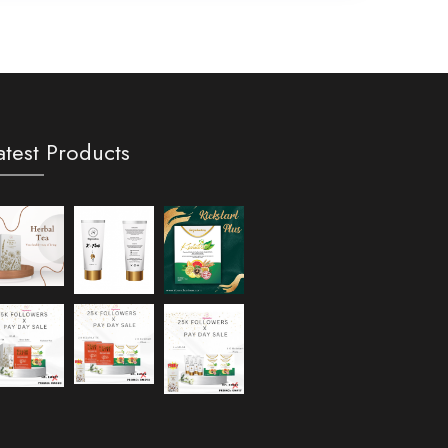
atest Products