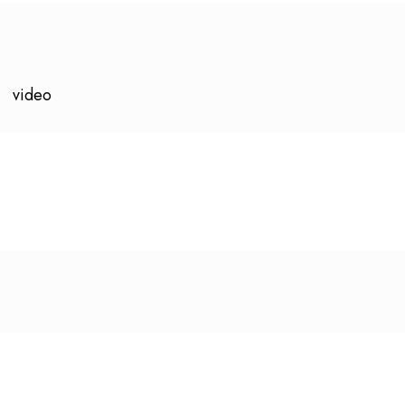
video