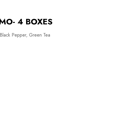
MO- 4 BOXES
 Black Pepper, Green Tea