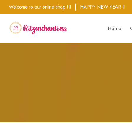
Welcome to our online shop !!!
HAPPY NEW YEAR !!
Home