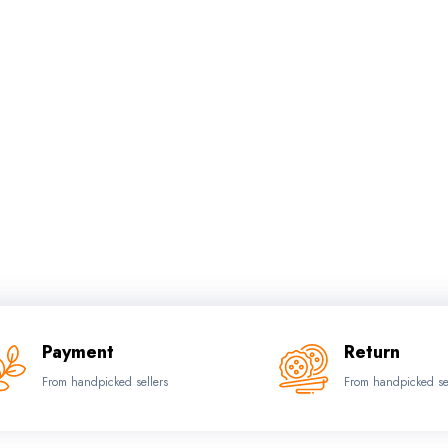
Payment
Return
From handpicked sellers
From handpicked se