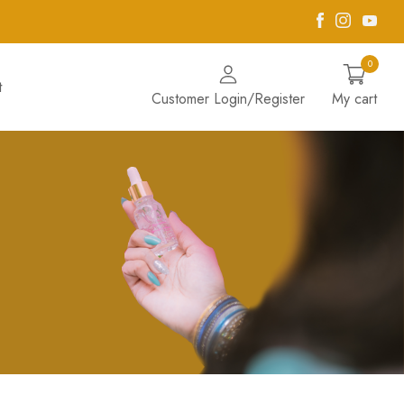
Facebook
Instagra
Yout
0
t
Customer Login/Register
My cart