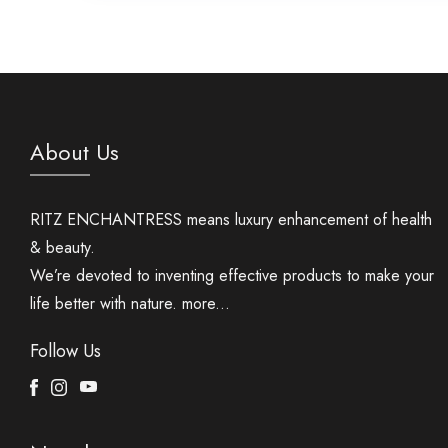
About Us
RITZ ENCHANTRESS means luxury enhancement of health
& beauty.
We’re devoted to inventing effective products to make your
life better with nature.
more...
Follow Us
Facebook
Instagram
Youtube