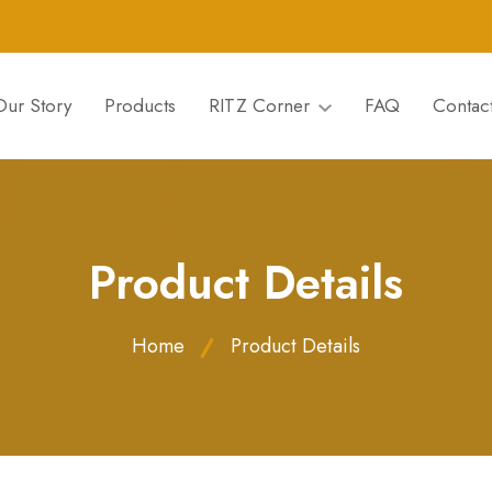
Our Story
Products
RITZ Corner
FAQ
Contac
Product Details
Home
Product Details