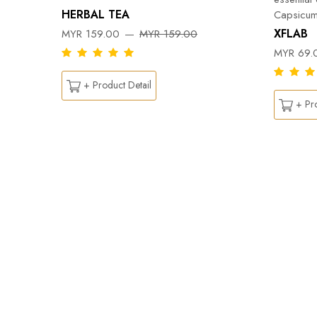
HERBAL TEA
Capsicum
DY
XFLAB
MYR 159.00
MYR 159.00
MYR 69.
+ Product Detail
+ Pro