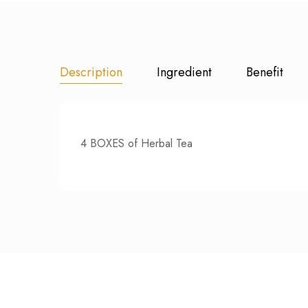
Description
Ingredient
Benefit
4 BOXES of Herbal Tea