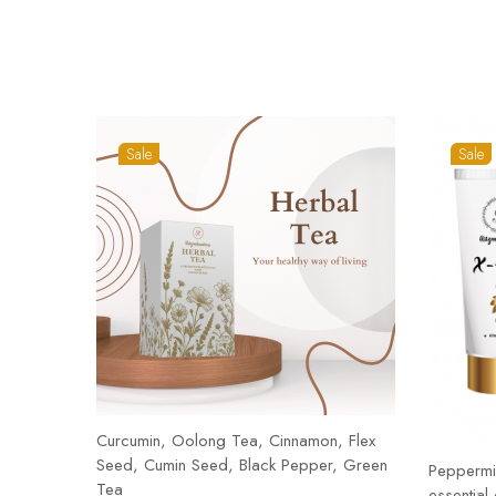
Sale
Sale
Curcumin, Oolong Tea, Cinnamon, Flex
Seed, Cumin Seed, Black Pepper, Green
Peppermin
Tea
essential