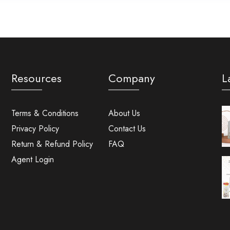
Resources
Company
L
Terms & Conditions
About Us
Privacy Policy
Contact Us
Return & Refund Policy
FAQ
Agent Login