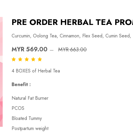
PRE ORDER HERBAL TEA PRO
Curcumin, Oolong Tea, Cinnamon, Flex Seed, Cumin Seed,
MYR 569.00
MYR 663.00
4 BOXES of Herbal Tea
Benefit :
Natural Fat Burner
PCOS
Bloated Tummy
Postpartum weight