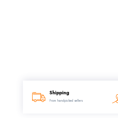
Shipping
From handpicked sellers