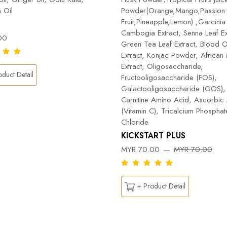
 Oil
Powder(Orange,Mango,Passion
Fruit,Pineapple,Lemon) ,Garcinia
Cambogia Extract, Senna Leaf Ex
00
Green Tea Leaf Extract, Blood 
Extract, Konjac Powder, Africa
Extract, Oligosaccharide,
duct Detail
Fructooligosaccharide (FOS),
Galactooligosaccharide (GOS), 
Carnitine Amino Acid, Ascorbic
(Vitamin C), Tricalcium Phospha
Chloride
KICKSTART PLUS
MYR 70.00
MYR 70.00
+ Product Detail