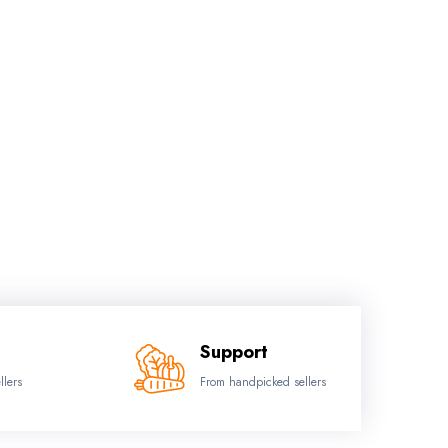
Support
llers
From handpicked sellers