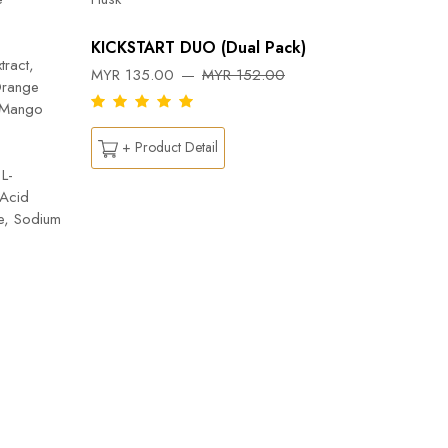
Orange, 
Flab- Pe
KICKSTART DUO (Dual Pack)
Ylang ess
tract,
MYR 135.00
MYR 152.00
Capsicu
Orange
DREAM
n Mango
MYR 26
+ Product Detail
L-
 Acid
+ Pr
te, Sodium