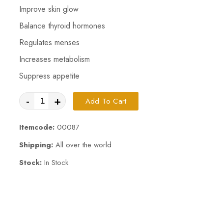
Improve skin glow
Balance thyroid hormones
Regulates menses
Increases metabolism
Suppress appetite
-
+
Add To Cart
Itemcode:
00087
Shipping:
All over the world
Stock:
In Stock