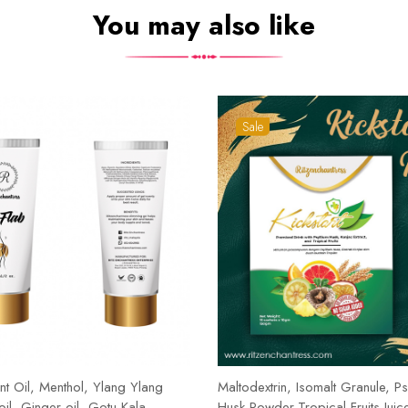
You may also like
Sale
t Oil, Menthol, Ylang Ylang
Maltodextrin, Isomalt Granule, Ps
 oil, Ginger oil, Gotu Kala,
Husk Powder,Tropical Fruits Juic