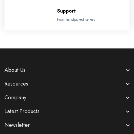
Support
From handpicked sellers
About Us
Resources
Company
Latest Products
Newsletter