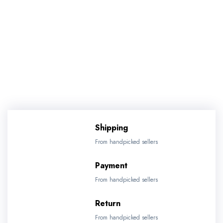
Shipping
From handpicked sellers
Payment
From handpicked sellers
Return
From handpicked sellers