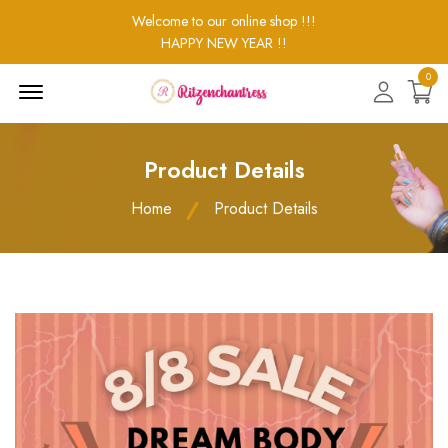
Welcome to our online shop !!!
HAPPY NEW YEAR !!
0
Menu
Open
Product Details
Home
Product Details