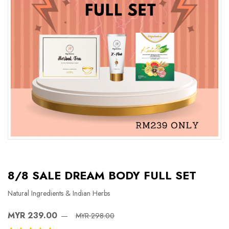
8/8 SALE DREAM BODY FULL SET
Natural Ingredients & Indian Herbs
MYR 239.00
MYR 298.00