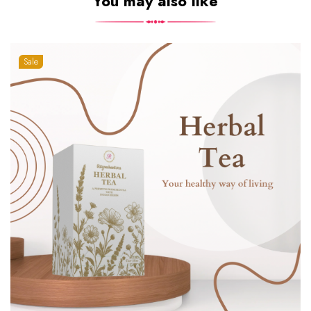
You may also like
Sale