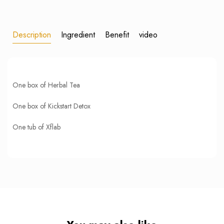
Description
Ingredient
Benefit
video
One box of Herbal Tea
One box of Kickstart Detox
One tub of Xflab