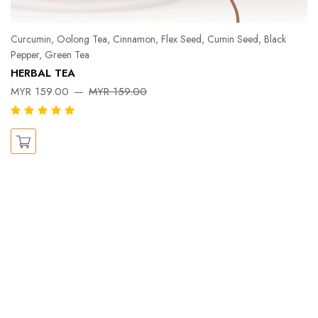
Curcumin, Oolong Tea, Cinnamon, Flex Seed, Cumin Seed, Black
Pepper, Green Tea
Pe
HERBAL TEA
Ka
MYR 159.00
MYR 159.00
X
M