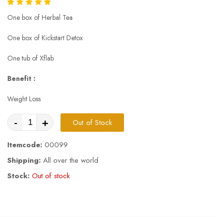
One box of Herbal Tea
One box of Kickstart Detox
One tub of Xflab
Benefit :
Weight Loss
-
+
Out of Stock
Itemcode:
00099
Shipping:
All over the world
Stock:
Out of stock