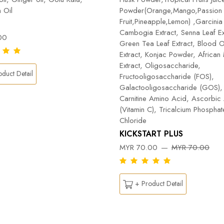
 Oil
Powder(Orange,Mango,Passion
Fruit,Pineapple,Lemon) ,Garcinia
Cambogia Extract, Senna Leaf Ex
00
Green Tea Leaf Extract, Blood 
Extract, Konjac Powder, Africa
Extract, Oligosaccharide,
duct Detail
Fructooligosaccharide (FOS),
Galactooligosaccharide (GOS), 
Carnitine Amino Acid, Ascorbic
(Vitamin C), Tricalcium Phospha
Chloride
KICKSTART PLUS
MYR 70.00
MYR 70.00
+ Product Detail