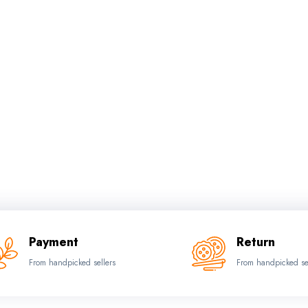
Payment
Return
From handpicked sellers
From handpicked se