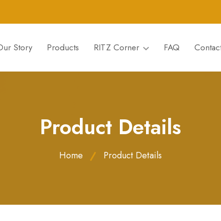
Our Story
Products
RITZ Corner
FAQ
Contac
Product Details
Home
Product Details