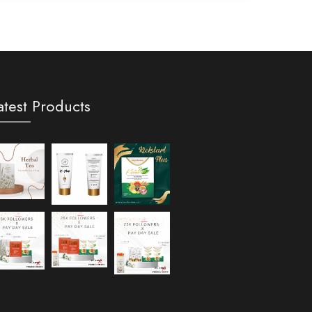
atest Products