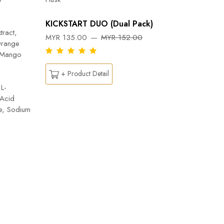
Orange, 
Flab- Pe
KICKSTART DUO (Dual Pack)
Ylang ess
tract,
MYR 135.00
MYR 152.00
Capsicu
Orange
DREAM
n Mango
MYR 26
+ Product Detail
L-
 Acid
+ Pr
te, Sodium