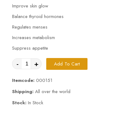
Improve skin glow
Balance thyroid hormones
Regulates menses
Increases metabolism
Suppress appetite
-
+
Add To Cart
Itemcode:
000151
Shipping:
All over the world
Stock:
In Stock