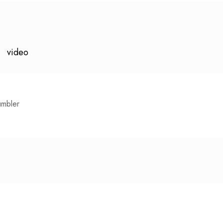
video
umbler