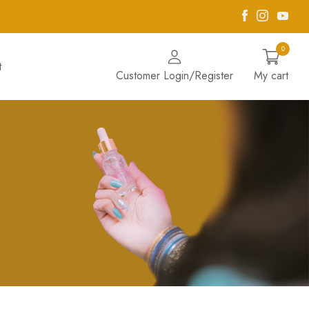
Facebook
Instagra
Yout
0
t
Customer Login/Register
My cart