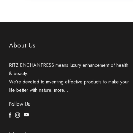
About Us
RITZ ENCHANTRESS means luxury enhancement of health
& beauty.
We’re devoted to inventing effective products to make your
life better with nature.
more...
Follow Us
Facebook
Instagram
Youtube