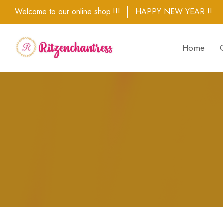
Welcome to our online shop !!!
HAPPY NEW YEAR !!
Home