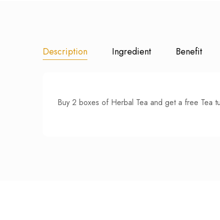
Description
Ingredient
Benefit
Buy 2 boxes of Herbal Tea and get a free Tea t