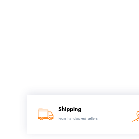
Shipping
From handpicked sellers