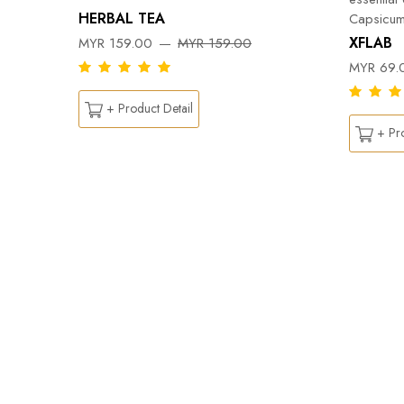
HERBAL TEA
Capsicum
DY
XFLAB
MYR 159.00
MYR 159.00
MYR 69.
+ Product Detail
+ Pro