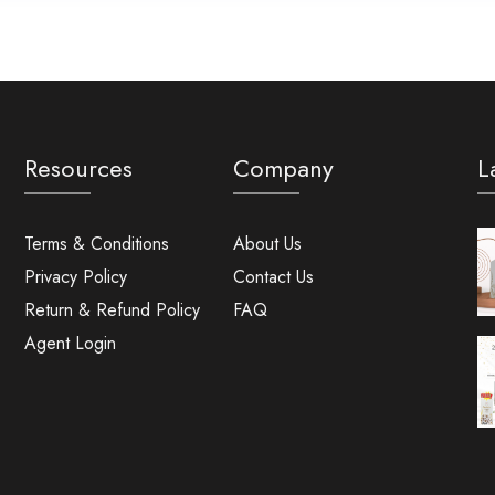
Resources
Company
L
Terms & Conditions
About Us
Privacy Policy
Contact Us
Return & Refund Policy
FAQ
Agent Login