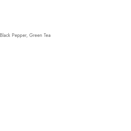
 Black Pepper, Green Tea