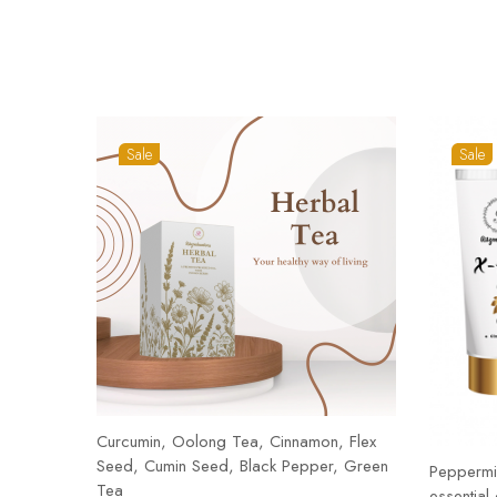
Sale
Sale
Curcumin, Oolong Tea, Cinnamon, Flex
Seed, Cumin Seed, Black Pepper, Green
Peppermin
Tea
essential