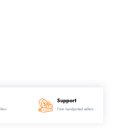
Support
llers
From handpicked sellers