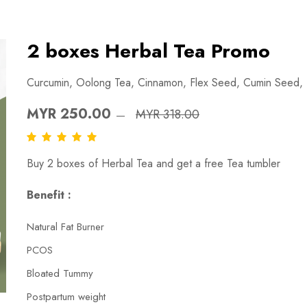
2 boxes Herbal Tea Promo
Curcumin, Oolong Tea, Cinnamon, Flex Seed, Cumin Seed,
MYR 250.00
MYR 318.00
Buy 2 boxes of Herbal Tea and get a free Tea tumbler
Benefit :
Natural Fat Burner
PCOS
Bloated Tummy
Postpartum weight