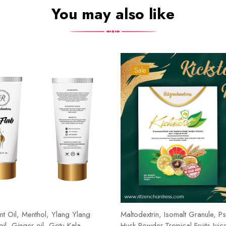
You may also like
Sale
t Oil, Menthol, Ylang Ylang
Maltodextrin, Isomalt Granule, Ps
 oil, Ginger oil, Gotu Kala,
Husk Powder,Tropical Fruits Juic