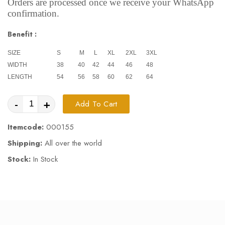
Orders are processed once we receive your WhatsApp
confirmation.
Benefit :
SIZE
S
M
L
XL
2XL
3XL
WIDTH
38
40
42
44
46
48
LENGTH
54
56
58
60
62
64
-
+
Add To Cart
Itemcode:
000155
Shipping:
All over the world
Stock:
In Stock