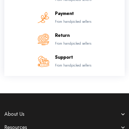
Payment
From handpicked sellers
Return
From handpicked sellers
Support
From handpicked sellers
About Us
Resources