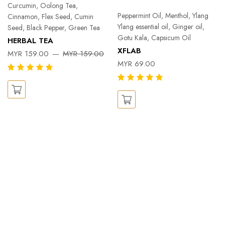
Curcumin, Oolong Tea,
Peppermint Oil, Menthol, Ylang
Cinnamon, Flex Seed, Cumin
Ylang essential oil, Ginger oil,
Seed, Black Pepper, Green Tea
Gotu Kala, Capsicum Oil
HERBAL TEA
XFLAB
MYR 159.00
MYR 159.00
MYR 69.00