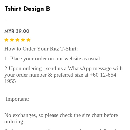
Tshirt Design B
-
MYR 39.00
How to Order Your Ritz T-Shirt:
1. Place your order on our website as usual.
2.Upon ordering , send us a WhatsApp message with
your order number & preferred size at +60 12-654
1955
Important:
No exchanges, so please check the size chart before
ordering.