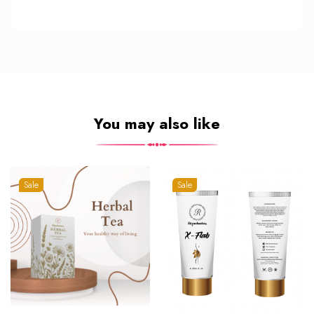
You may also like
Sale
Sale