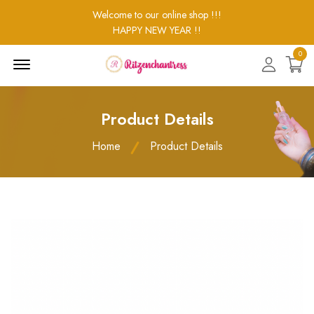
Welcome to our online shop !!!
HAPPY NEW YEAR !!
0
Menu
Open
Product Details
Home
Product Details