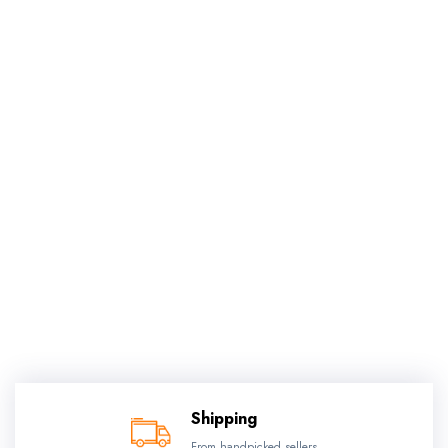
Shipping
From handpicked sellers