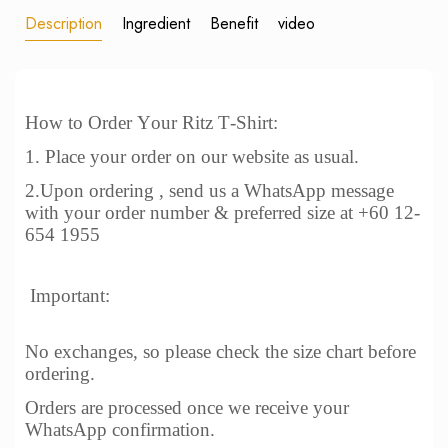
Description
Ingredient
Benefit
video
How to Order Your Ritz T-Shirt:
1. Place your order on our website as usual.
2.Upon ordering , send us a WhatsApp message
with your order number & preferred size at +60 12-
654 1955
Important:
No exchanges, so please check the size chart before
ordering.
Orders are processed once we receive your
WhatsApp confirmation.