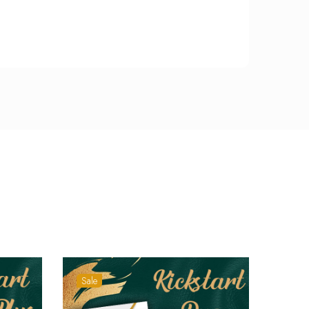
Sale
Sale