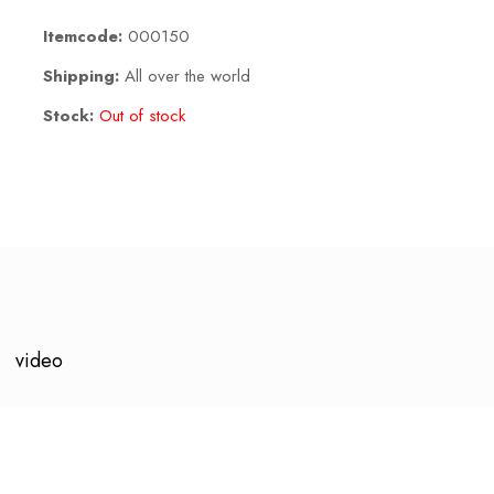
Itemcode:
000150
Shipping:
All over the world
Stock:
Out of stock
video