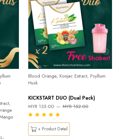
Herbal T
Cinnamon
yllium
Blood Orange, Konjac Extract, Psyllium
Pepper, 
e
Husk
Orange, 
Flab- Pe
KICKSTART DUO (Dual Pack)
Ylang ess
tract,
MYR 135.00
MYR 152.00
Capsicu
Orange
DREAM
n Mango
MYR 26
+ Product Detail
L-