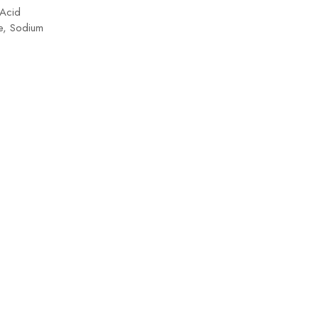
 Acid
+ Pr
te, Sodium