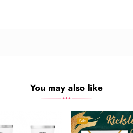
You may also like
Sale