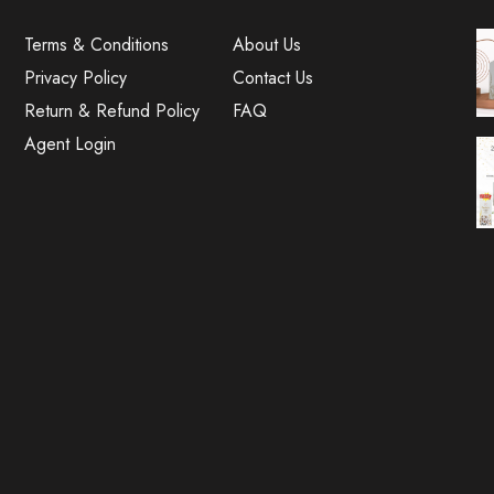
Terms & Conditions
About Us
Privacy Policy
Contact Us
Return & Refund Policy
FAQ
Agent Login