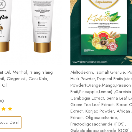
t Oil, Menthol, Ylang Ylang
Maltodextrin, Isomalt Granule, Ps
 oil, Ginger oil, Gotu Kala,
Husk Powder,Tropical Fruits Juic
 Oil
Powder(Orange,Mango,Passion
Fruit,Pineapple,Lemon) ,Garcinia
Cambogia Extract, Senna Leaf Ex
00
Green Tea Leaf Extract, Blood 
Extract, Konjac Powder, Africa
Extract, Oligosaccharide,
duct Detail
Fructooligosaccharide (FOS),
Galactooligosaccharide (GOS), 