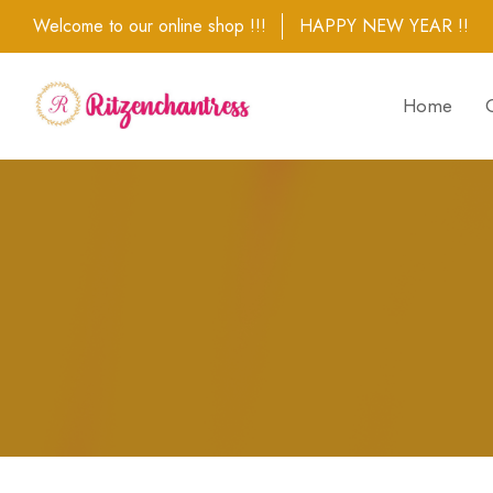
Welcome to our online shop !!!
HAPPY NEW YEAR !!
Home