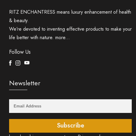
RITZ ENCHANTRESS means luxury enhancement of health
& beauty.
We’re devoted to inventing effective products to make your
life better with nature.
more...
Follow Us
Facebook
Instagram
Youtube
Newsletter
Subscribe