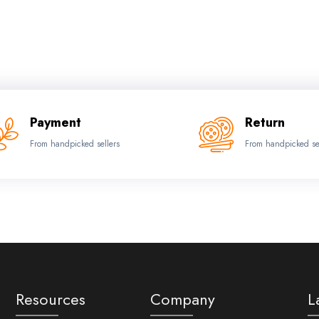
Payment
Return
From handpicked sellers
From handpicked se
Resources
Company
L