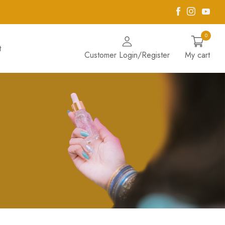
Facebook
Instagra
Yout
0
t
Customer Login/Register
My cart