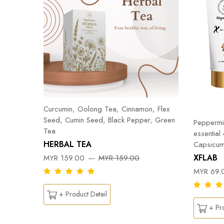
Curcumin, Oolong Tea, Cinnamon, Flex
Seed, Cumin Seed, Black Pepper, Green
Peppermin
Tea
essential
HERBAL TEA
Capsicum
DY
XFLAB
MYR 159.00
MYR 159.00
MYR 69.
+ Product Detail
+ Pro