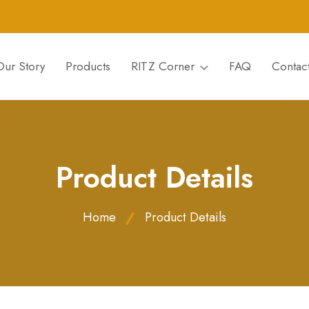
Our Story
Products
RITZ Corner
FAQ
Contac
Product Details
Home
Product Details