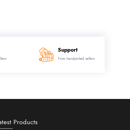
Support
llers
From handpicked sellers
atest Products