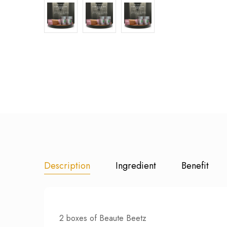
Description
Ingredient
Benefit
2 boxes of Beaute Beetz