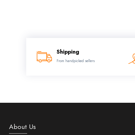
Shipping
From handpicked sellers
About Us