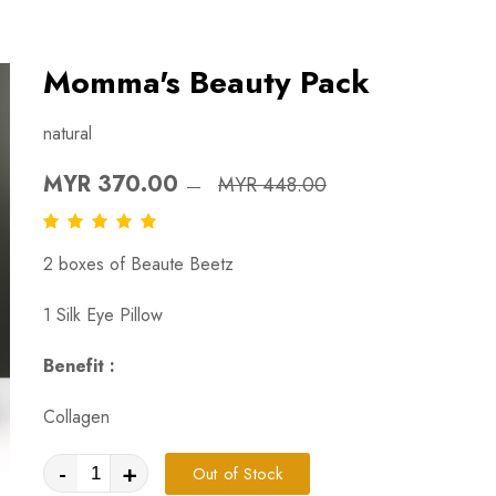
Momma's Beauty Pack
natural
MYR 370.00
MYR 448.00
2 boxes of Beaute Beetz
1 Silk Eye Pillow
Benefit :
Collagen
-
+
Out of Stock