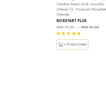
Carnitine Amino Acid, Ascorbic
(Vitamin C), Tricalcium Phospha
Chloride
KICKSTART PLUS
MYR 70.00
MYR 70.00
+ Product Detail