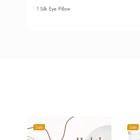
1 Silk Eye Pillow
Sale
Sale