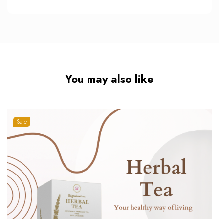
You may also like
Sale