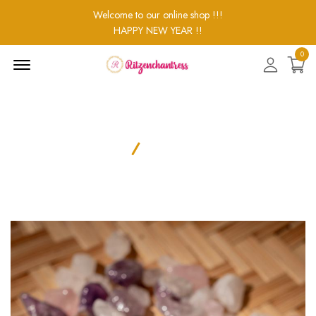
Welcome to our online shop !!!
HAPPY NEW YEAR !!
0
Menu
Open
Product Details
Home
Product Details