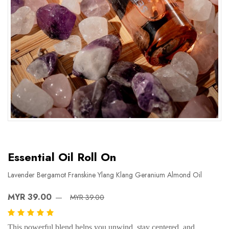
Essential Oil Roll On
Lavender Bergamot Franskine Ylang Klang Geranium Almond Oil
MYR 39.00
MYR 39.00
This powerful blend helps you unwind, stay centered, and