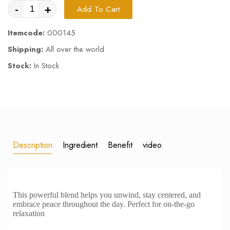
-
+
Add To Cart
Itemcode:
000145
Shipping:
All over the world
Stock:
In Stock
Description
Ingredient
Benefit
video
This powerful blend helps you unwind, stay centered, and
embrace peace throughout the day. Perfect for on-the-go
relaxation