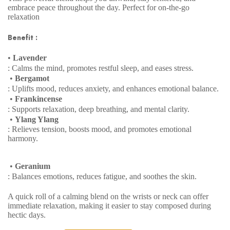
embrace peace throughout the day. Perfect for on-the-go
relaxation
Benefit :
•
Lavender
: Calms the mind, promotes restful sleep, and eases stress.
•
Bergamot
: Uplifts mood, reduces anxiety, and enhances emotional balance.
•
Frankincense
: Supports relaxation, deep breathing, and mental clarity.
•
Ylang Ylang
: Relieves tension, boosts mood, and promotes emotional
harmony.
•
Geranium
: Balances emotions, reduces fatigue, and soothes the skin.
A quick roll of a calming blend on the wrists or neck can offer
immediate relaxation, making it easier to stay composed during
hectic days.