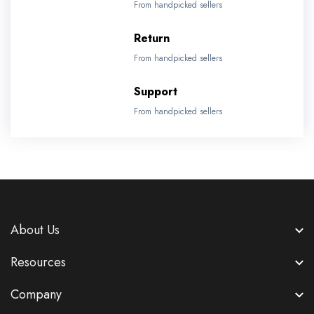
From handpicked sellers
Return
From handpicked sellers
Support
From handpicked sellers
About Us
Resources
Company