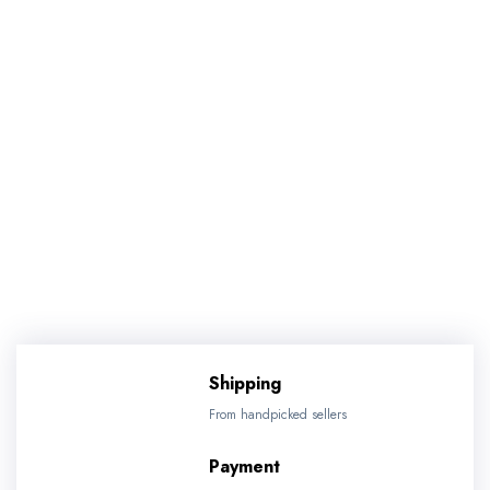
Shipping
From handpicked sellers
Payment