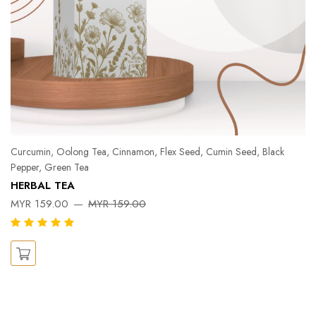
Curcumin, Oolong Tea, Cinnamon, Flex Seed, Cumin Seed, Black
Pepper, Green Tea
Pe
HERBAL TEA
Ka
MYR 159.00
MYR 159.00
X
M