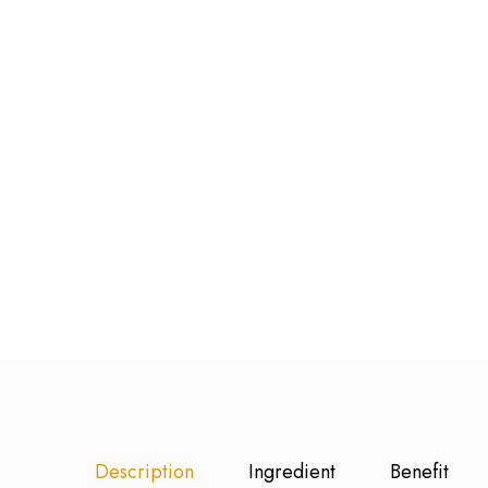
Description
Ingredient
Benefit