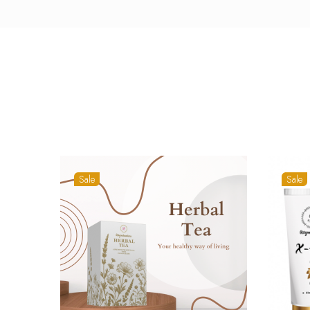
Sale
Sale