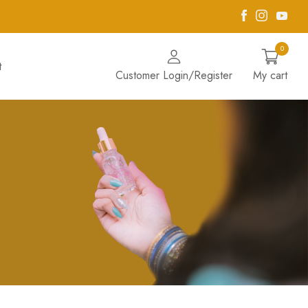
Facebook
Instagra
Yout
0
t
Customer Login/Register
My cart