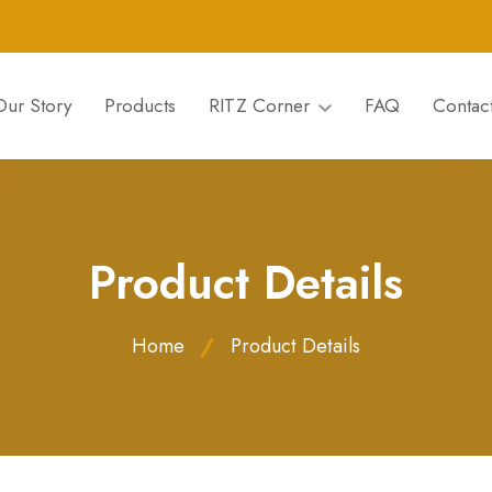
Our Story
Products
RITZ Corner
FAQ
Contac
Product Details
Home
Product Details