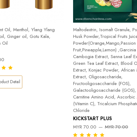
t Oil, Menthol, Ylang Ylang
Maltodextrin, Isomalt Granule, Ps
 oil, Ginger oil, Gotu Kala,
Husk Powder,Tropical Fruits Juic
 Oil
Powder(Orange,Mango,Passion
Fruit,Pineapple,Lemon) ,Garcinia
Cambogia Extract, Senna Leaf Ex
00
Green Tea Leaf Extract, Blood 
Extract, Konjac Powder, Africa
Extract, Oligosaccharide,
duct Detail
Fructooligosaccharide (FOS),
Galactooligosaccharide (GOS), 
Carnitine Amino Acid, Ascorbic
(Vitamin C), Tricalcium Phospha
Chloride
KICKSTART PLUS
MYR 70.00
MYR 70.00