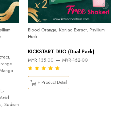
Herbal T
Cinnamon
yllium
Blood Orange, Konjac Extract, Psyllium
Pepper, 
e
Husk
Orange, 
Flab- Pe
KICKSTART DUO (Dual Pack)
Ylang ess
tract,
MYR 135.00
MYR 152.00
Capsicu
Orange
DREAM
n Mango
MYR 26
+ Product Detail
L-
 Acid
+ Pr
te, Sodium