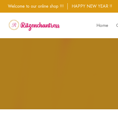
Welcome to our online shop !!!
HAPPY NEW YEAR !!
Home