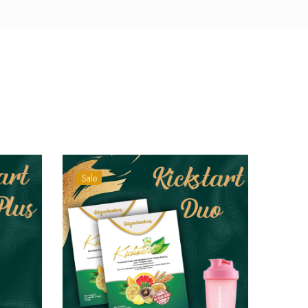
Sale
Sale