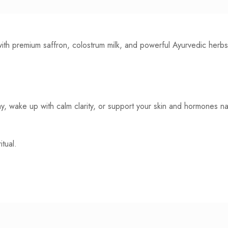
d with premium saffron, colostrum milk, and powerful Ayurvedic her
, wake up with calm clarity, or support your skin and hormones natu
tual.