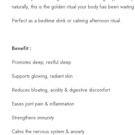
naturally, this is the golden ritual your body has been waiting 
Perfect as a bedtime drink or calming afternoon ritual.
Benefit :
Promotes deep, restful sleep
Supports glowing, radiant skin
Reduces bloating, acidity & digestive discomfort
Eases joint pain & inflammation
Strengthens immunity
Calms the nervous system & anxiety