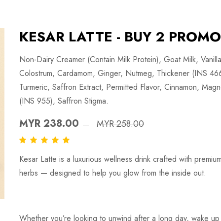
KESAR LATTE - BUY 2 PROMO
Non-Dairy Creamer (Contain Milk Protein), Goat Milk, Vanil
Colostrum, Cardamom, Ginger, Nutmeg, Thickener (INS 466)
Turmeric, Saffron Extract, Permitted Flavor, Cinnamon, Magn
(INS 955), Saffron Stigma.
MYR 238.00
MYR 258.00
Kesar Latte is a luxurious wellness drink crafted with premiu
herbs — designed to help you glow from the inside out.
Whether you’re looking to unwind after a long day, wake up 