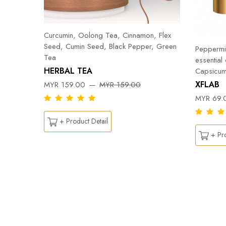
Curcumin, Oolong Tea, Cinnamon, Flex
Seed, Cumin Seed, Black Pepper, Green
Peppermin
Tea
essential
HERBAL TEA
Capsicum
DY
XFLAB
MYR 159.00
MYR 159.00
MYR 69.
+ Product Detail
+ Pro