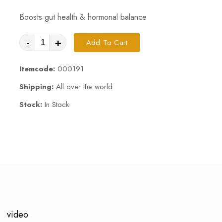
Boosts gut health & hormonal balance
-
+
Add To Cart
Itemcode:
000191
Shipping:
All over the world
Stock:
In Stock
video