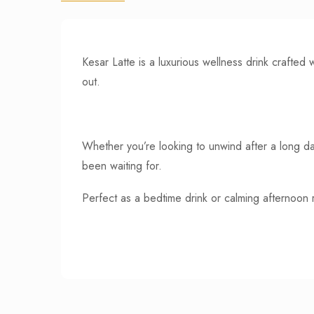
Kesar Latte is a luxurious wellness drink crafte
out.
Whether you’re looking to unwind after a long day
been waiting for.
Perfect as a bedtime drink or calming afternoon ri