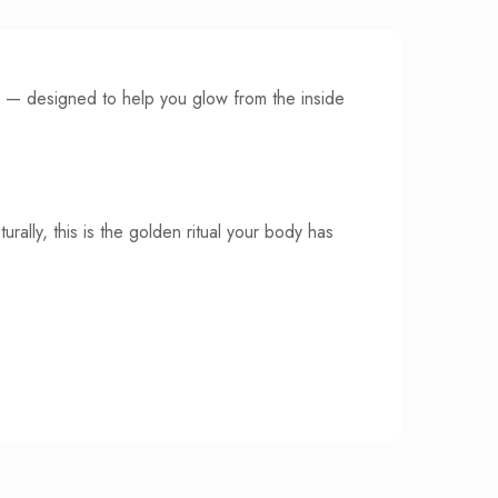
bs — designed to help you glow from the inside
rally, this is the golden ritual your body has