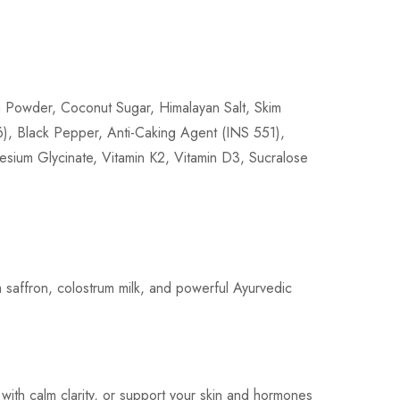
la Powder, Coconut Sugar, Himalayan Salt, Skim
, Black Pepper, Anti-Caking Agent (INS 551),
esium Glycinate, Vitamin K2, Vitamin D3, Sucralose
m saffron, colostrum milk, and powerful Ayurvedic
with calm clarity, or support your skin and hormones