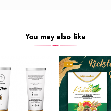
You may also like
Sale