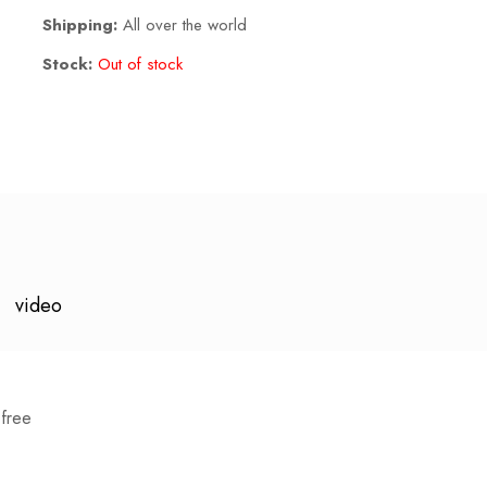
Shipping:
All over the world
Stock:
Out of stock
video
free