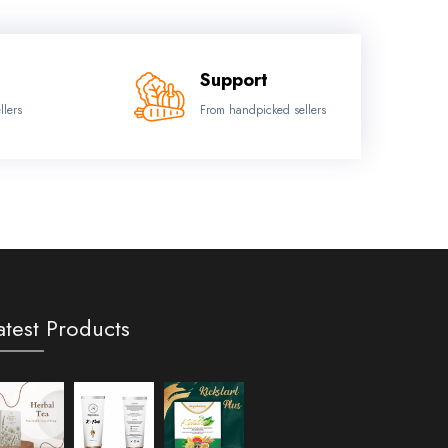
Support
llers
From handpicked sellers
atest Products