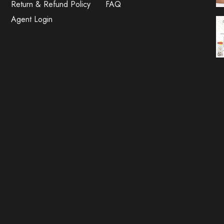
Return & Refund Policy
FAQ
Agent Login