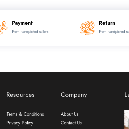
Payment
Return
From handpicked sellers
From handpicked se
Resources
Company
L
Terms & Conditions
About Us
Privacy Policy
Contact Us