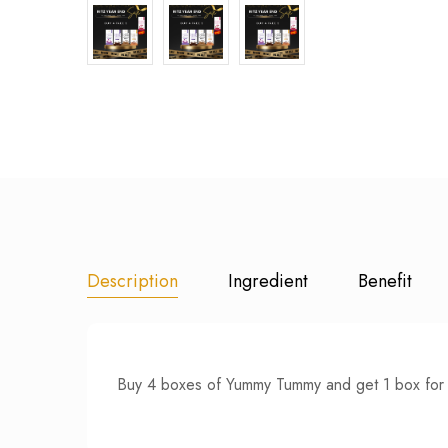
Description
Ingredient
Benefit
Buy 4 boxes of Yummy Tummy and get 1 box for 