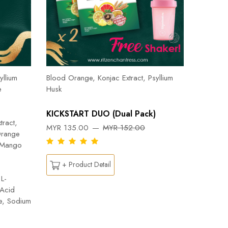
Herbal T
Cinnamon
yllium
Blood Orange, Konjac Extract, Psyllium
Pepper, 
e
Husk
Orange, 
Flab- Pe
KICKSTART DUO (Dual Pack)
Ylang ess
tract,
MYR 135.00
MYR 152.00
Capsicu
Orange
DREAM
n Mango
MYR 26
+ Product Detail
L-
 Acid
+ Pr
te, Sodium