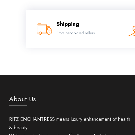
Shipping
From handpicked sellers
About Us
RITZ ENCHANTRESS means luxury enhancement of health
& beauty.