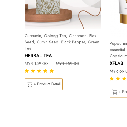
Curcumin, Oolong Tea, Cinnamon, Flex
Seed, Cumin Seed, Black Pepper, Green
Peppermin
Tea
essential
HERBAL TEA
Capsicum
DY
XFLAB
MYR 159.00
MYR 159.00
MYR 69.
+ Product Detail
+ Pro