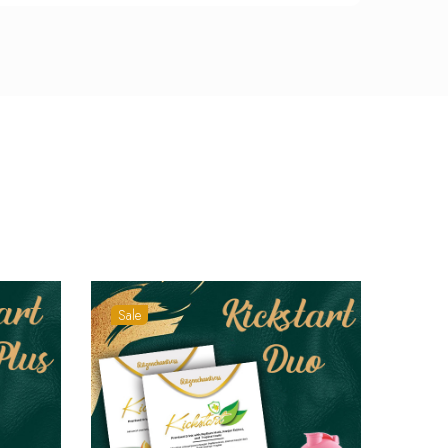
Sale
Sale