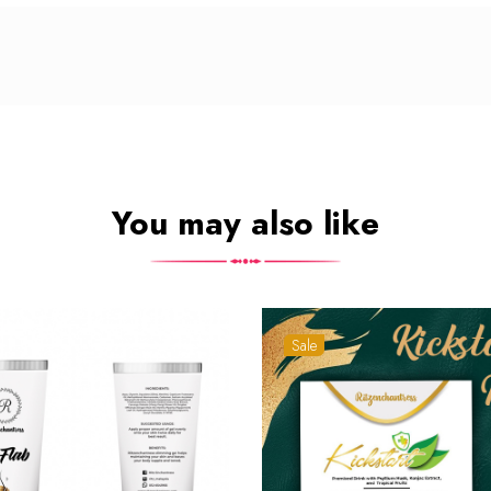
You may also like
Sale