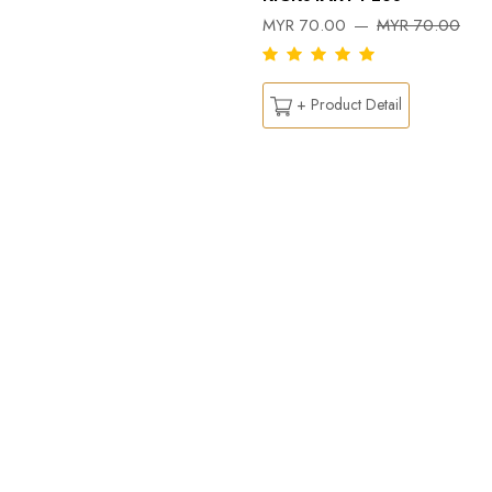
MYR 70.00
MYR 70.00
+ Product Detail