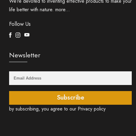
We’re devoted to inventing effective products to make your
life better with nature.
more...
Follow Us
Facebook
Instagram
Youtube
Newsletter
Subscribe
by subscribing, you agree to our Privacy policy