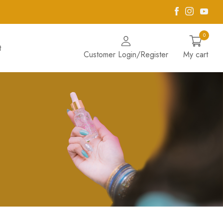
Facebook
Instagra
Yout
0
t
Customer Login/Register
My cart