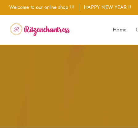
Welcome to our online shop !!!
HAPPY NEW YEAR !!
Home