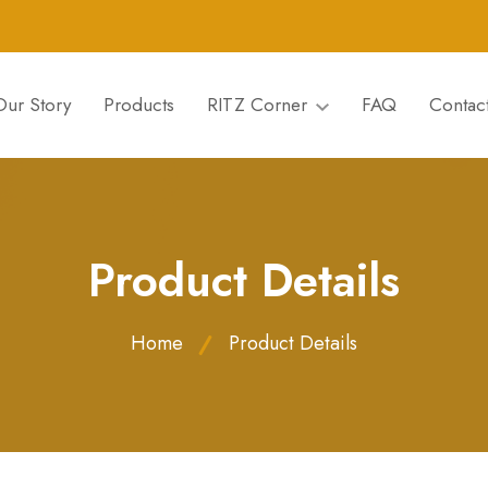
Our Story
Products
RITZ Corner
FAQ
Contac
Product Details
Home
Product Details