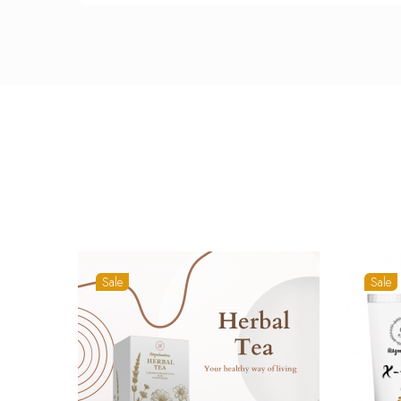
Sale
Sale