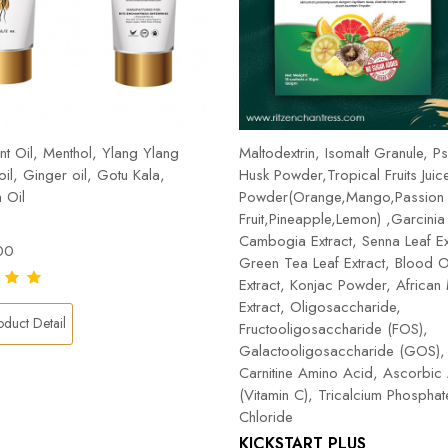
t Oil, Menthol, Ylang Ylang
Maltodextrin, Isomalt Granule, Ps
 oil, Ginger oil, Gotu Kala,
Husk Powder,Tropical Fruits Juic
 Oil
Powder(Orange,Mango,Passion
Fruit,Pineapple,Lemon) ,Garcinia
Cambogia Extract, Senna Leaf Ex
00
Green Tea Leaf Extract, Blood 
Extract, Konjac Powder, Africa
Extract, Oligosaccharide,
duct Detail
Fructooligosaccharide (FOS),
Galactooligosaccharide (GOS), 
Carnitine Amino Acid, Ascorbic
(Vitamin C), Tricalcium Phospha
Chloride
KICKSTART PLUS