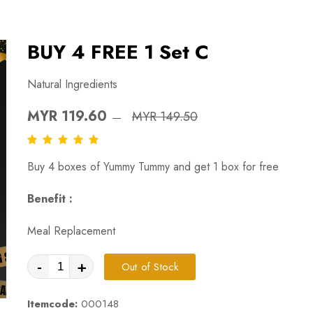
BUY 4 FREE 1 Set C
Natural Ingredients
MYR 119.60
MYR 149.50
Buy 4 boxes of Yummy Tummy and get 1 box for free
Benefit :
Meal Replacement
-
+
Out of Stock
Itemcode:
000148