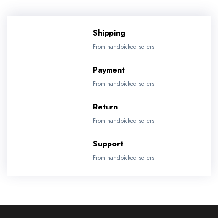
Shipping
From handpicked sellers
Payment
From handpicked sellers
Return
From handpicked sellers
Support
From handpicked sellers