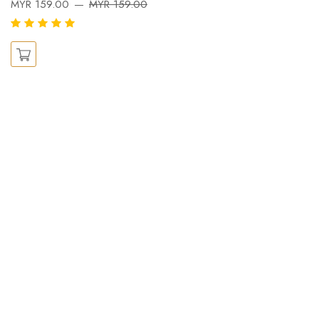
MYR 159.00
MYR 159.00
X
M