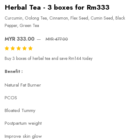
Herbal Tea - 3 boxes for Rm333
Curcumin, Oolong Tea, Cinnamon, Flex Seed, Cumin Seed, Black
Pepper, Green Tea
MYR 333.00
MYR 477.00
Buy 3 boxes of herbal tea and save Rm144 today
Benefit :
Natural Fat Burner
PCOS
Bloated Tummy
Postpartum weight
Improve skin glow