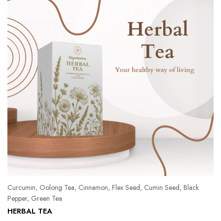
Curcumin, Oolong Tea, Cinnamon, Flex Seed, Cumin Seed, Black
Pepper, Green Tea
Pe
HERBAL TEA
Ka