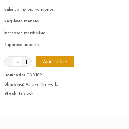
Balance thyroid hormones
Regulates menses
Increases metabolism
Suppress appetite
-
+
Add To Cart
Itemcode:
000189
Shipping:
All over the world
Stock:
In Stock