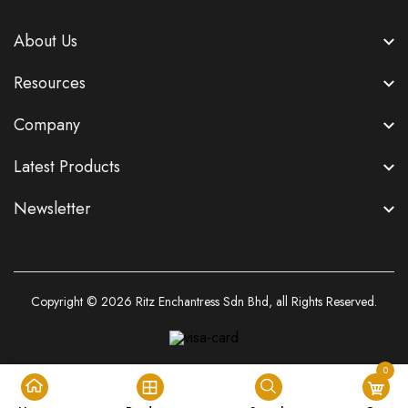
About Us
Resources
Company
Latest Products
Newsletter
Copyright © 2026
Ritz Enchantress Sdn Bhd
, all Rights Reserved.
0