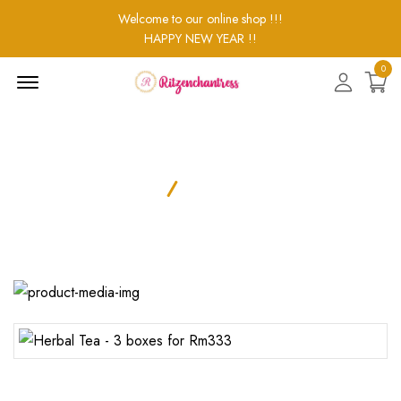
Welcome to our online shop !!!
HAPPY NEW YEAR !!
0
Menu
Open
Product Details
Home
Product Details