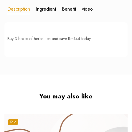
Description
Ingredient
Benefit
video
Buy 3 boxes of herbal tea and save Rm144 today
You may also like
Sale