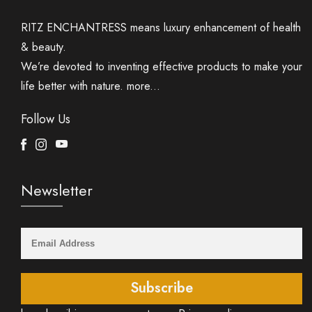
RITZ ENCHANTRESS means luxury enhancement of health
& beauty.
We’re devoted to inventing effective products to make your
life better with nature.
more...
Follow Us
Facebook
Instagram
Youtube
Newsletter
Subscribe