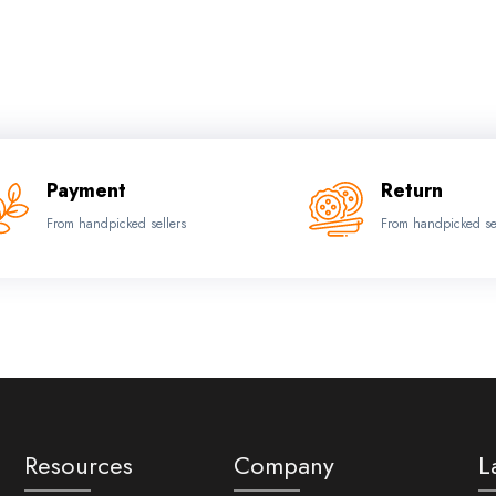
Payment
Return
From handpicked sellers
From handpicked se
Resources
Company
L