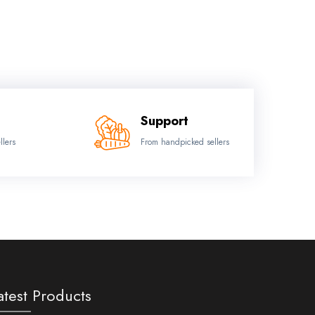
Support
llers
From handpicked sellers
atest Products