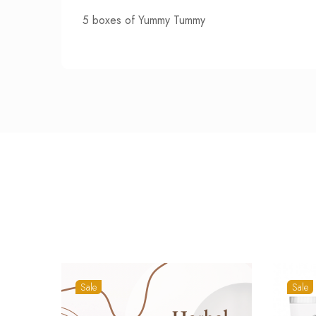
5 boxes of Yummy Tummy
Sale
Sale