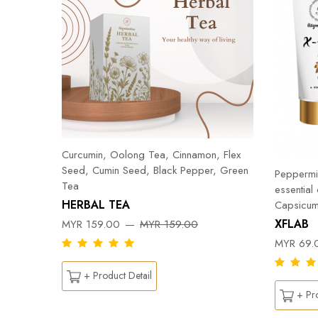
Curcumin, Oolong Tea, Cinnamon, Flex
Seed, Cumin Seed, Black Pepper, Green
Peppermin
Tea
essential
HERBAL TEA
Capsicum
DY
XFLAB
MYR 159.00
MYR 159.00
MYR 69.
+ Product Detail
+ Pro