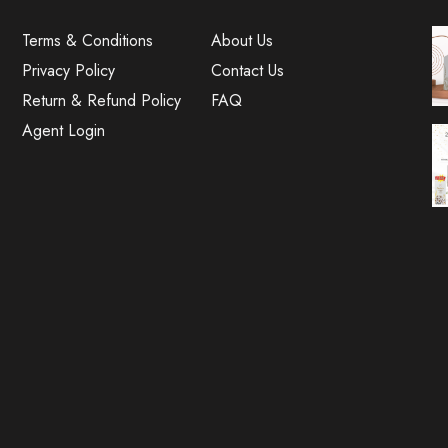
Terms & Conditions
About Us
Privacy Policy
Contact Us
Return & Refund Policy
FAQ
Agent Login