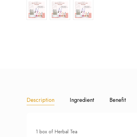
Description
Ingredient
Benefit
1 box of Herbal Tea