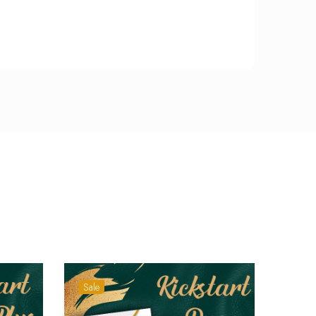
Sale
Sale