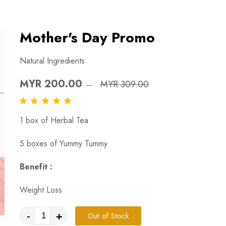
Mother's Day Promo
Natural Ingredients
MYR 200.00
MYR 309.00
1 box of Herbal Tea
5 boxes of Yummy Tummy
Benefit :
Weight Loss
-
+
Out of Stock