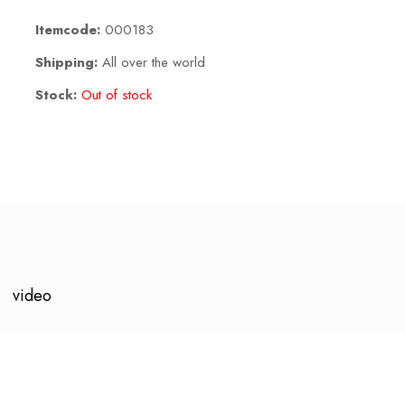
Itemcode:
000183
Shipping:
All over the world
Stock:
Out of stock
video