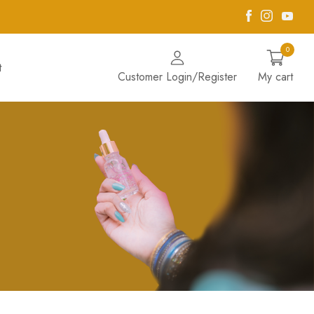
Facebook
Instagra
Yout
0
t
Customer Login/Register
My cart