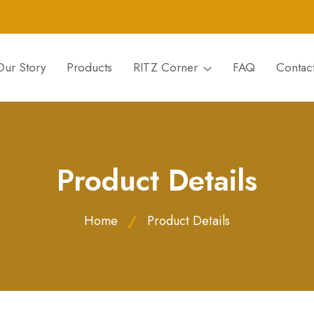
Our Story
Products
RITZ Corner
FAQ
Contac
Product Details
Home
Product Details