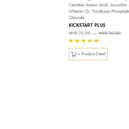
Carnitine Amino Acid, Ascorbic
(Vitamin C), Tricalcium Phospha
Chloride
KICKSTART PLUS
MYR 70.00
MYR 70.00
+ Product Detail