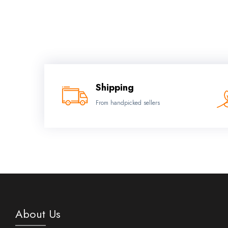
Shipping
From handpicked sellers
About Us