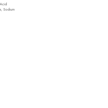
 Acid
+ Pr
te, Sodium