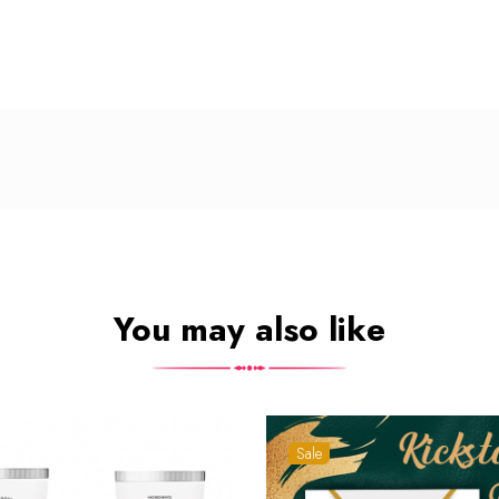
You may also like
Sale