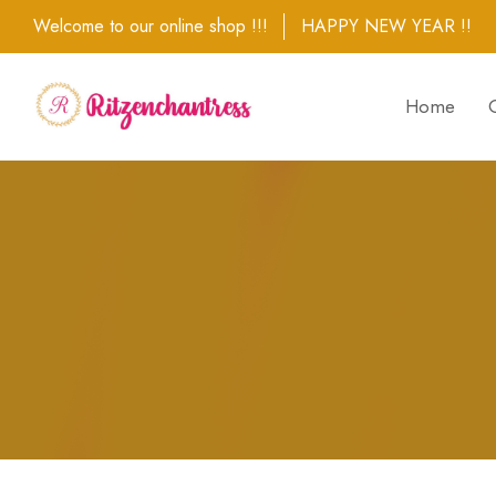
Welcome to our online shop !!!
HAPPY NEW YEAR !!
Home