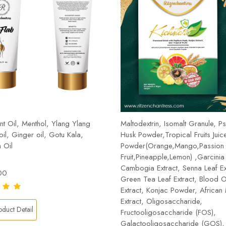
t Oil, Menthol, Ylang Ylang
Maltodextrin, Isomalt Granule, Ps
 oil, Ginger oil, Gotu Kala,
Husk Powder,Tropical Fruits Juic
 Oil
Powder(Orange,Mango,Passion
Fruit,Pineapple,Lemon) ,Garcinia
Cambogia Extract, Senna Leaf Ex
00
Green Tea Leaf Extract, Blood 
Extract, Konjac Powder, Africa
Extract, Oligosaccharide,
duct Detail
Fructooligosaccharide (FOS),
Galactooligosaccharide (GOS), 