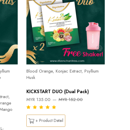
Herbal T
Cinnamon
yllium
Blood Orange, Konjac Extract, Psyllium
Pepper, 
e
Husk
Orange, 
Flab- Pe
KICKSTART DUO (Dual Pack)
Ylang ess
tract,
MYR 135.00
MYR 152.00
Capsicu
Orange
DREAM
n Mango
MYR 26
+ Product Detail
L-